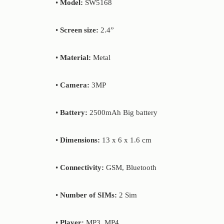
•
Model:
SW5168
•
Screen size:
2.4”
•
Material:
Metal
•
Camera:
3MP
•
Battery:
2500mAh Big battery
•
Dimensions:
13 x 6 x 1.6 cm
•
Connectivity:
GSM, Bluetooth
•
Number of SIMs:
2 Sim
•
Player:
MP3, MP4