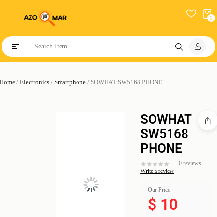
0
Toggle navigation
Home
/
Electronics
/
Smartphone
/ SOWHAT SW5168 PHONE
SOWHAT
SW5168
PHONE
0 reviews
Write a review
Our Price
$
10