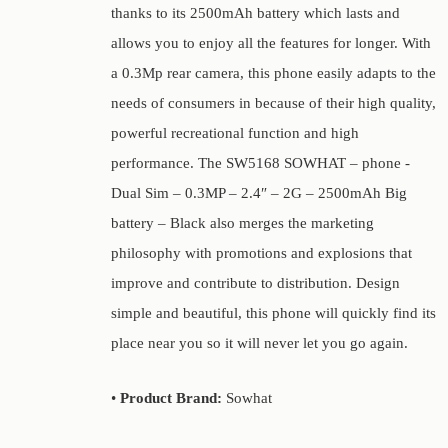
thanks to its 2500mAh battery which lasts and
allows you to enjoy all the features for longer. With
a 0.3Mp rear camera, this phone easily adapts to the
needs of consumers in because of their high quality,
powerful recreational function and high
performance. The SW5168 SOWHAT – phone -
Dual Sim – 0.3MP – 2.4″ – 2G – 2500mAh Big
battery – Black also merges the marketing
philosophy with promotions and explosions that
improve and contribute to distribution. Design
simple and beautiful, this phone will quickly find its
place near you so it will never let you go again.
•
Product Brand:
Sowhat