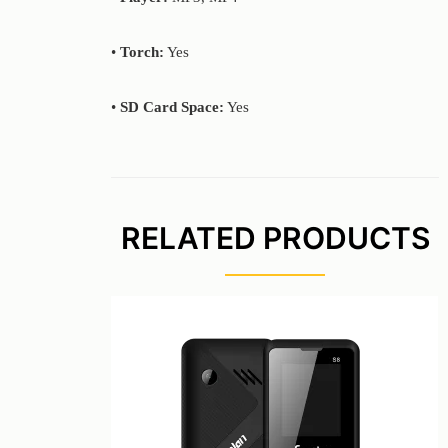
•
Torch:
Yes
•
SD Card Space:
Yes
RELATED PRODUCTS