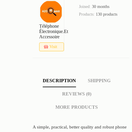
Joined:
30 months
Products:
130 products
Téléphone
Électronique.et
Accessoire
Visit
Store
DESCRIPTION
SHIPPING
REVIEWS (0)
MORE PRODUCTS
A simple, practical, better quality and robust phone