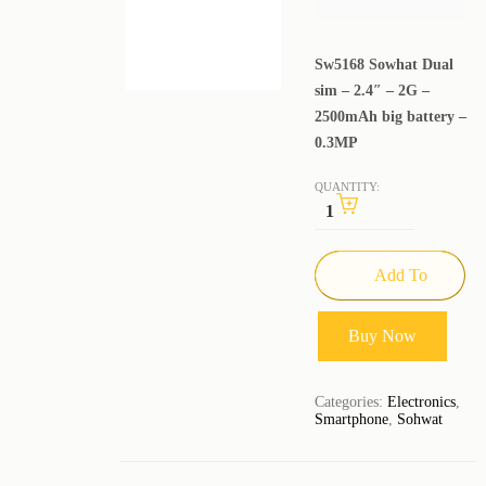
Sw5168 Sowhat Dual
sim – 2.4″ – 2G –
2500mAh big battery –
0.3MP
QUANTITY:
Add To
Cart
Buy Now
Categories:
Electronics
,
Smartphone
,
Sohwat