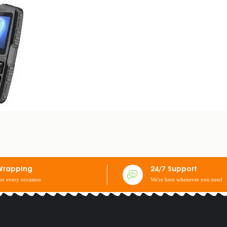
PHONE
Wrapping
24/7 Support
for every occasion
We're here whenever you need