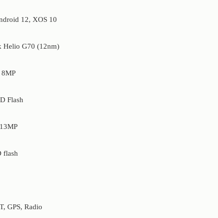
droid 12, XOS 10
 Helio G70 (12nm)
8MP
D Flash
13MP
 flash
T, GPS, Radio