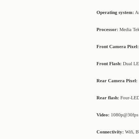
Operating system:
An
Processor:
Media Tek
Front Camera Pixel:
Front Flash:
Dual LE
Rear Camera Pixel:
Rear flash:
Four-LED
Video:
1080p@30fps
Connectivity:
Wifi, B