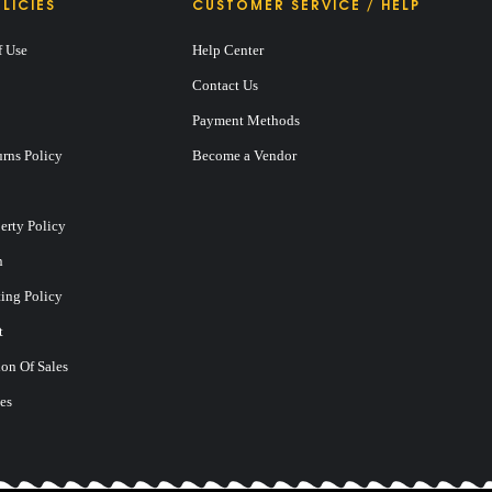
LICIES
CUSTOMER SERVICE / HELP
f Use
Help Center
Contact Us
Payment Methods
rns Policy
Become a Vendor
perty Policy
n
ting Policy
t
on Of Sales
es