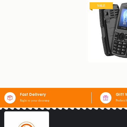
SALE
X-TIGI S23 MINI 
$
25
$
30
Fast Delivery
Gift 
Right to your doorstep
Perfect 