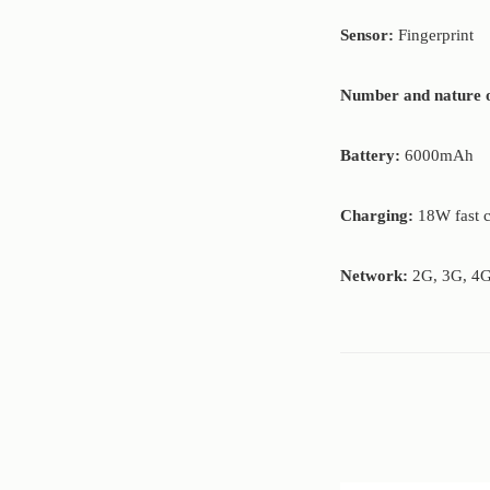
Sensor:
Fingerprint
Number and nature o
Battery:
6000mAh
Charging:
18W fast 
Network:
2G, 3G, 4G