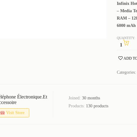
Infinix Ho
– Media Te
RAM – 128
6000 mAh 
QUANTITY:
ADD TO
Categories
léphone Électronique.et
Joined:
30 months
cessoire
Products:
130 products
Visit Store