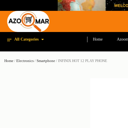
All Categories
Home
Azoom
Home
/
Electronics
/
Smartphone
/ INFINIX HOT 12 PLAY PHONE