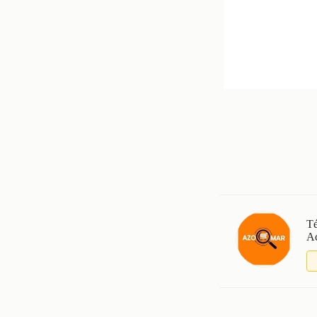
Té
Ac