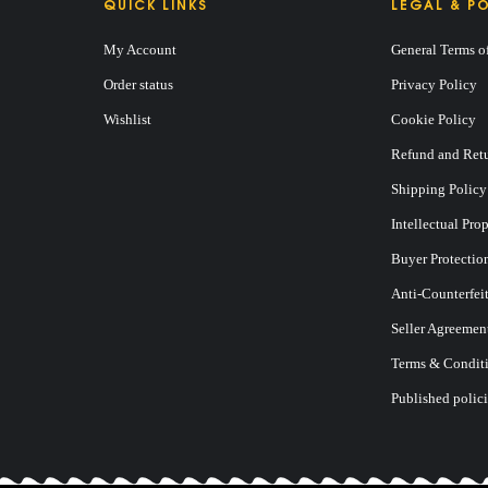
QUICK LINKS
LEGAL & PO
My Account
General Terms o
Order status
Privacy Policy
Wishlist
Cookie Policy
Refund and Retu
E
Shipping Policy
Intellectual Pro
Buyer Protectio
Anti-Counterfei
Seller Agreemen
Terms & Conditi
Published polici