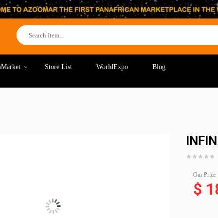
Market
Store List
WorldExpo
Blog
INFI
Our Price
$
1