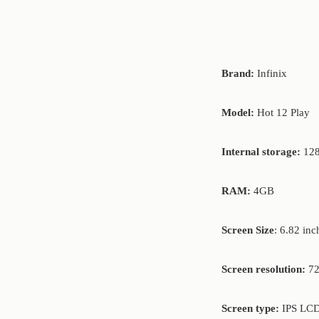
Brand:
Infinix
Model:
Hot 12 Play
Internal storage:
12
RAM:
4GB
Screen Size
: 6.82 inc
Screen resolution:
72
Screen type:
IPS LCD