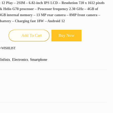
t 12 Play – 2SIM – 6.82-inch IPS LCD – Resolution 720 x 1612 pixels
k Helio G70 processor – Processor frequency 2.30 GHz – 4GB of
GB internal memory – 13 MP rear camera – 8MP front camera –
battery – Charging fast 18W – Android 12
Add To Cart
Buy Now
 WISHLIST
:
Infinix
,
Electronics
,
Smartphone