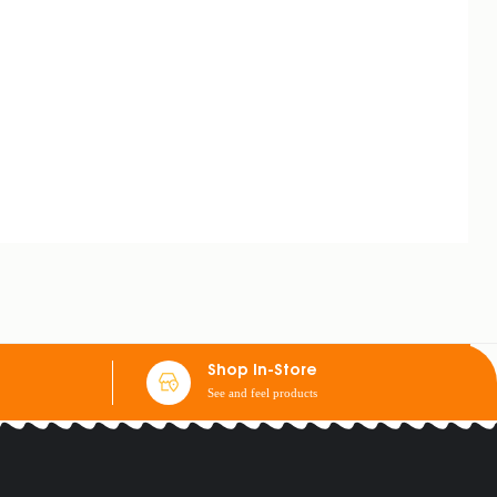
Shop In-Store
See and feel products