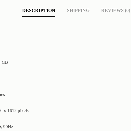
DESCRIPTION
SHIPPING
REVIEWS (0)
8 GB
hes
0 x 1612 pixels
, 90Hz