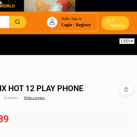
Hello, Sign in
0
Login
/
Register
Item(s)
Reset
NIX HOT 12 PLAY PHONE
0 reviews
Write a review
89