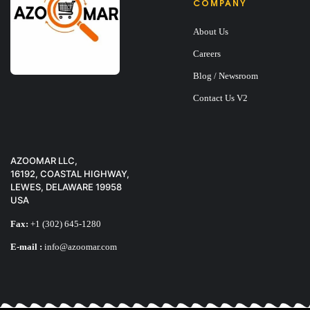
COMPANY
About Us
Careers
Blog / Newsroom
Contact Us V2
X-TIGI Q11 PHON
$
25
AZOOMAR LLC,
16192, COASTAL HIGHWAY,
LEWES, DELAWARE 19958
USA
Fax:
+1 (302) 645-1280
E-mail :
info@azoomar.com