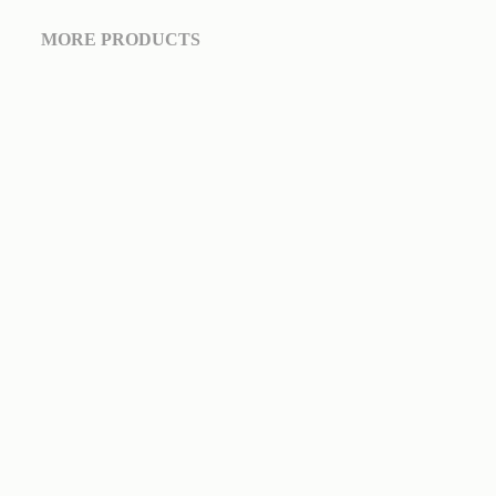
MORE PRODUCTS