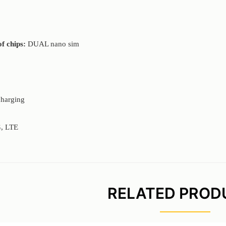
f chips:
DUAL nano sim
charging
, LTE
RELATED PROD