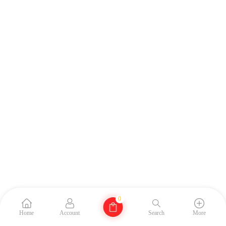
0
Home
Account
Search
More