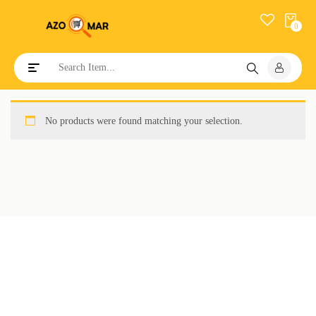
0
Toggle navigation
No products were found matching your selection.