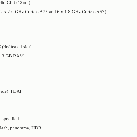
elio G88 (12nm)
 (2 x 2.0 GHz Cortex-A75 and 6 x 1.8 GHz Cortex-A53)
(dedicated slot)
M, 3 GB RAM
(wide), PDAF
 specified
flash, panorama, HDR
s