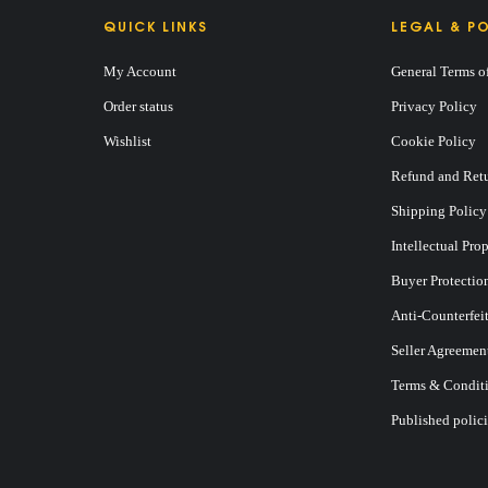
QUICK LINKS
LEGAL & PO
My Account
General Terms o
Order status
Privacy Policy
Wishlist
Cookie Policy
Refund and Retu
E
Shipping Policy
Intellectual Pro
Buyer Protectio
Anti-Counterfei
Seller Agreemen
Terms & Conditi
Published polici