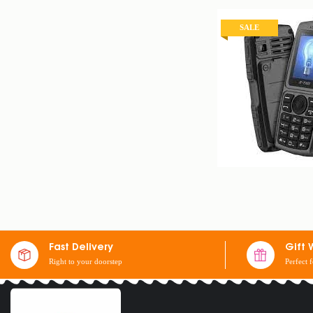
SALE
X-TIGI S23 MINI 
$
25
$
30
Fast Delivery
Gift 
Right to your doorstep
Perfect 