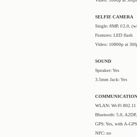
SELFIE CAMERA
Single: 8MP, f/2.0, (w
Features: LED flash
Video: 10800p at 30f
SOUND
Speaker: Yes
3.5mm Jack: Yes
COMMUNICATION
WLAN: Wi-Fi 802.11 a/
Bluetooth: 5.0, A2DP
GPS: Yes, with A-GP
NFC: no