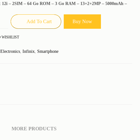
ot 12i – 2SIM – 64 Go ROM – 3 Go RAM – 13+2+2MP – 5000mAh –
Add To Cart
Buy Now
 WISHLIST
:
Electronics
,
Infinix
,
Smartphone
MORE PRODUCTS