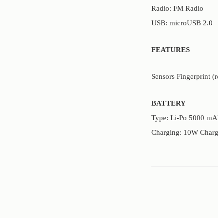
Radio: FM Radio
USB: microUSB 2.0
FEATURES
Sensors Fingerprint (
BATTERY
Type: Li-Po 5000 mA
Charging: 10W Charg