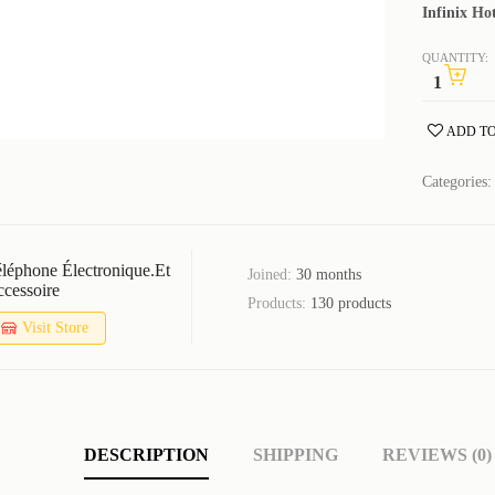
Infinix H
QUANTITY:
ADD TO
Categories
léphone Électronique.et
Joined:
30 months
cessoire
Products:
130 products
Visit Store
DESCRIPTION
SHIPPING
REVIEWS (0)