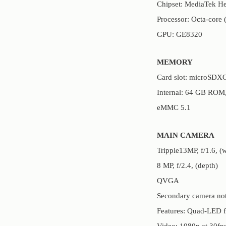
Chipset: MediaTek H
Processor: Octa-core
GPU: GE8320
MEMORY
Card slot: microSDXC 
Internal: 64 GB RO
eMMC 5.1
MAIN CAMERA
Tripple13MP, f/1.6, 
8 MP, f/2.4, (depth)
QVGA
Secondary camera not
Features: Quad-LED 
Video: 1080p at 30fp