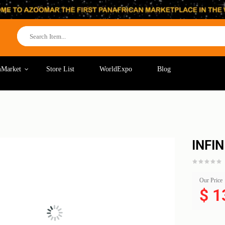
Market
Store List
WorldExpo
Blog
INFI
Our Price
$
1