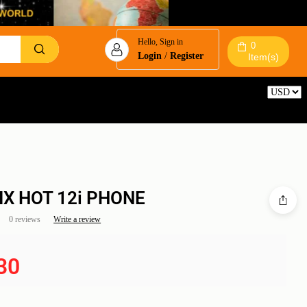
Hello, Sign in
0
Login
/
Register
Item(s)
Reset
NIX HOT 12i PHONE
0 reviews
Write a review
30