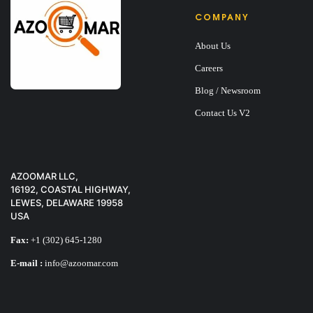
COMPANY
About Us
Careers
Blog / Newsroom
Contact Us V2
X-TIGI Q11 PHON
$
25
AZOOMAR LLC,
16192, COASTAL HIGHWAY,
LEWES, DELAWARE 19958
USA
Fax:
+1 (302) 645-1280
E-mail :
info@azoomar.com