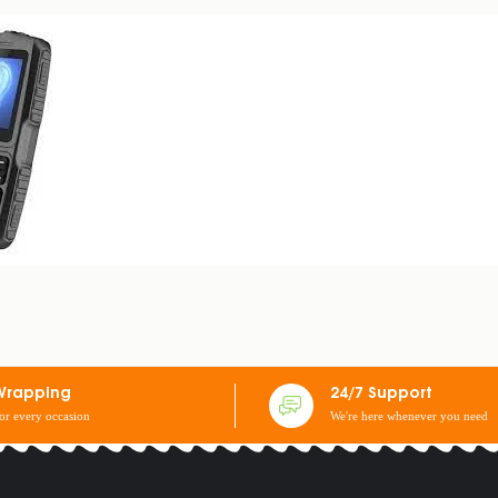
PHONE
Wrapping
24/7 Support
for every occasion
We're here whenever you need