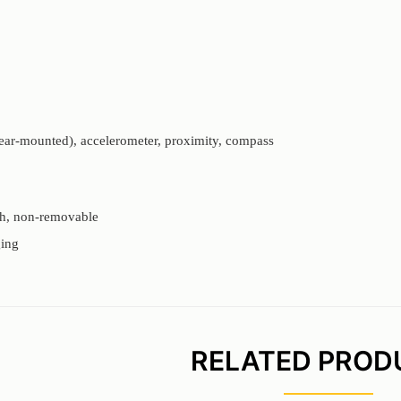
rear-mounted), accelerometer, proximity, compass
h, non-removable
ing
RELATED PROD