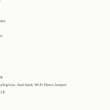
ide)
ps
S
b/g/n/ac, dual band, Wi-Fi Direct, hotspot
, LE
S