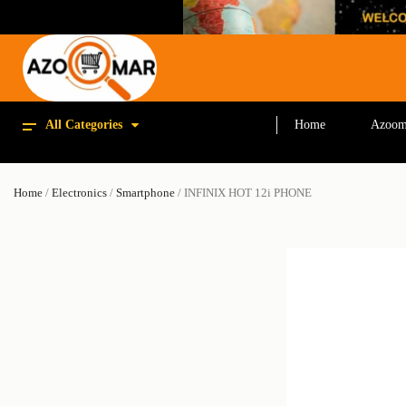
All Categories
Home
Azoom
Home
/
Electronics
/
Smartphone
/ INFINIX HOT 12i PHONE