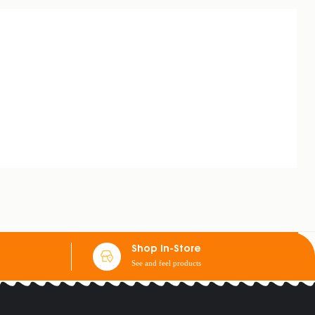
Shop In-Store
See and feel products