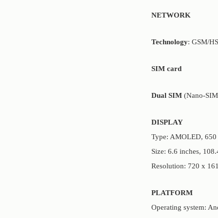
NETWORK
Technology
: GSM/H
SIM card
Dual SIM
(Nano-SIM,
DISPLAY
Type: AMOLED, 650 n
Size: 6.6 inches, 108
Resolution: 720 x 161
PLATFORM
Operating system: An