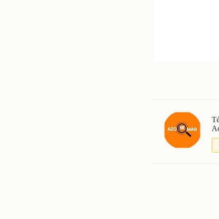
Té
Ac