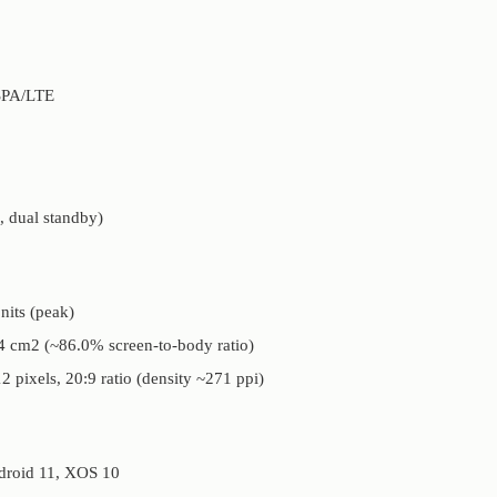
SPA/LTE
 dual standby)
its (peak)
.4 cm2 (~86.0% screen-to-body ratio)
2 pixels, 20:9 ratio (density ~271 ppi)
droid 11, XOS 10