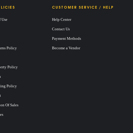
LICIES
CUSTOMER SERVICE / HELP
f Use
Help Center
Contact Us
Payment Methods
rns Policy
Become a Vendor
perty Policy
n
ting Policy
t
on Of Sales
es