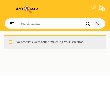
0
Toggle navigation
No products were found matching your selection.