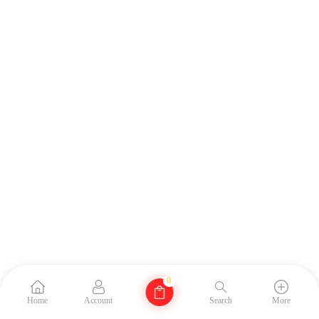
0
Home
Account
Search
More