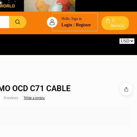
Hello, Sign in
0
Login
/
Register
Item(s)
Reset
MO OCD C71 CABLE
0 reviews
Write a review