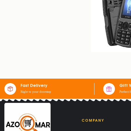
X-TIGI S23 MINI 
$
25
$
30
Fast Delivery
Gift 
Right to your doorstep
Perfect 
COMPANY