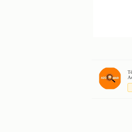
Té
Ac