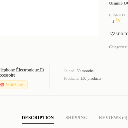
Oraimo OC
QUANTITY:
ADD TO
Categories
léphone Électronique.et
Joined:
30 months
cessoire
Products:
130 products
Visit Store
DESCRIPTION
SHIPPING
REVIEWS (0)