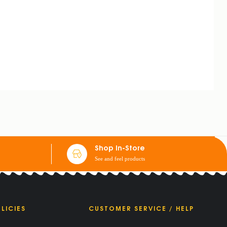
Shop In-Store
See and feel products
LICIES
CUSTOMER SERVICE / HELP