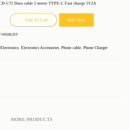
D-C71 Data cable 1 meter TYPE-C Fast charge 5V2A
Add To Cart
Buy Now
 WISHLIST
:
Electronics
,
Electronics Accessories
,
Phone cable
,
Phone Charger
MORE PRODUCTS