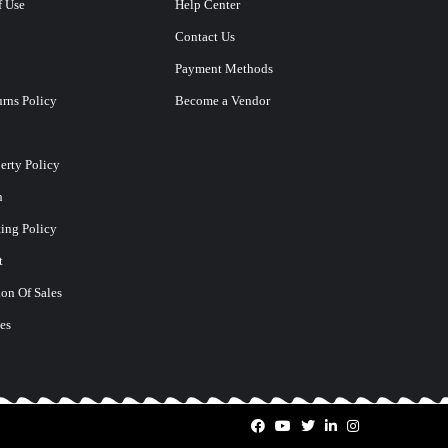
f Use
Help Center
Contact Us
Payment Methods
rns Policy
Become a Vendor
perty Policy
n
ting Policy
t
on Of Sales
es