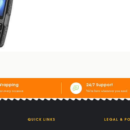
PHONE
Wrapping
24/7 Support
for every occasion
We're here whenever you need
QUICK LINKS
LEGAL & PO