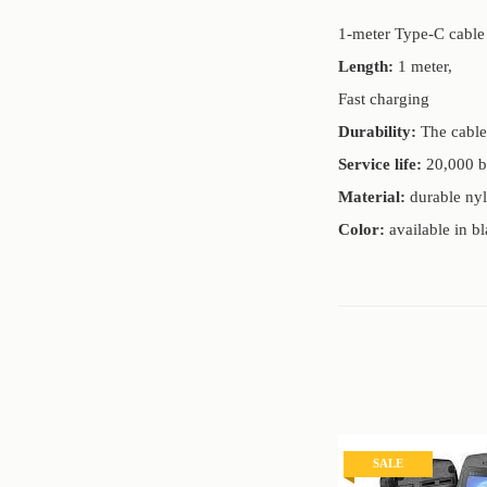
1-meter Type-C cable 
Length:
1 meter,
Fast charging
Durability:
The cable 
Service life:
20,000 b
Material:
durable nyl
Color:
available in bl
SALE