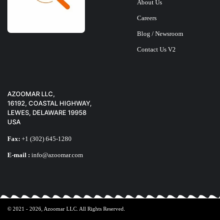
About Us
Careers
Blog / Newsroom
Contact Us V2
X-TIGI Q11 PHON
$
25
AZOOMAR LLC,
16192, COASTAL HIGHWAY,
LEWES, DELAWARE 19958
USA
Fax:
+1 (302) 645-1280
E-mail :
info@azoomar.com
© 2021 - 2026,
Azoomar LLC
. All Rights Reserved.