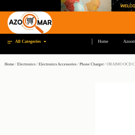
All Categories
Home
Azoom
Home
/
Electronics
/
Electronics Accessories
/
Phone Charger
/ ORAIMO OCD 