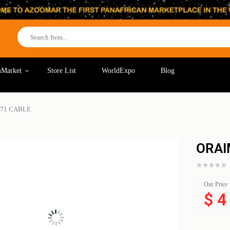
Market
Store List
WorldExpo
Blog
C71 CABLE
ORAI
Our Price
$
4