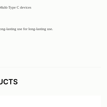
 Multi-Type C devices
ong-lasting use for long-lasting use.
UCTS