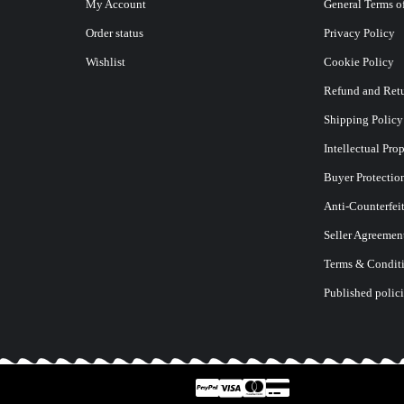
My Account
General Terms o
Order status
Privacy Policy
Wishlist
Cookie Policy
Refund and Retu
E
Shipping Policy
Intellectual Pro
Buyer Protectio
Anti-Counterfei
Seller Agreemen
Terms & Conditi
Published polici