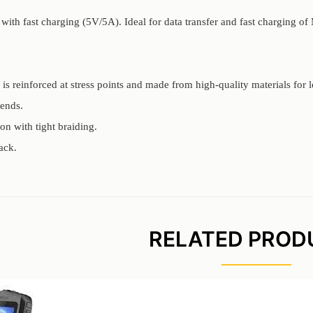
with fast charging (5V/5A). Ideal for data transfer and fast charging of
is reinforced at stress points and made from high-quality materials for l
ends.
on with tight braiding.
ack.
RELATED PROD