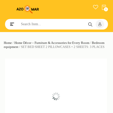
0
Toggle navigation
Home
/
Home Décor – Furniture & Accessories for Every Room
/
Bedroom
equipment
/ SET BED SHEET 2 PILLOWCASES + 2 SHEETS: 3 PLACES