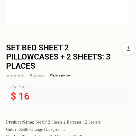
SET BED SHEET 2
PILLOWCASES + 2 SHEETS: 3
PLACES
0 reviews
Write a review
Our Price
$
16
Product Name:
Set Of 2 Sheets 2 Earcases : 2 Seaters
Color:
Reillé Orange Background