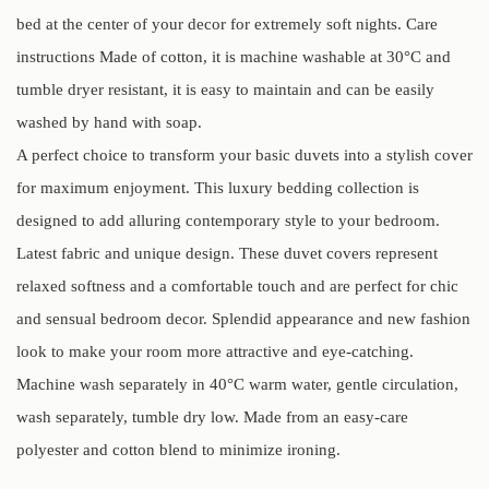
bed at the center of your decor for extremely soft nights. Care
instructions Made of cotton, it is machine washable at 30°C and
tumble dryer resistant, it is easy to maintain and can be easily
washed by hand with soap.
A perfect choice to transform your basic duvets into a stylish cover
for maximum enjoyment. This luxury bedding collection is
designed to add alluring contemporary style to your bedroom.
Latest fabric and unique design. These duvet covers represent
relaxed softness and a comfortable touch and are perfect for chic
and sensual bedroom decor. Splendid appearance and new fashion
look to make your room more attractive and eye-catching.
Machine wash separately in 40°C warm water, gentle circulation,
wash separately, tumble dry low. Made from an easy-care
polyester and cotton blend to minimize ironing.