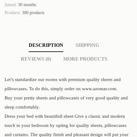
Joined:
30 months
Products:
300 products
DESCRIPTION
SHIPPING
REVIEWS (0)
MORE PRODUCTS
Let’s standardize our rooms with premium quality sheets and
pillowcases. To do this, simply order on www.azomar.com.
Buy your pretty sheets and pillowcases of very good quality and
sleep comfortably.
Dress your bed with beautifull sheet Give a classic and modern
touch to your bedroom by opting for quality sheets, pillowcases
and curtains. The quality finish and pleasant design will put your