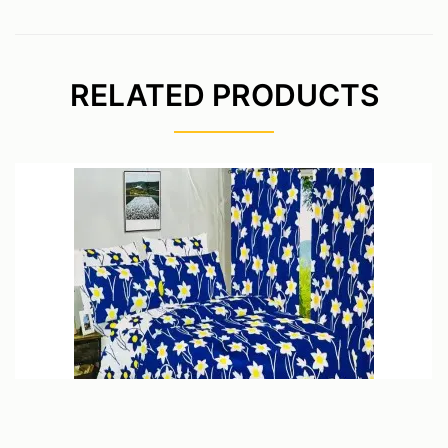
RELATED PRODUCTS