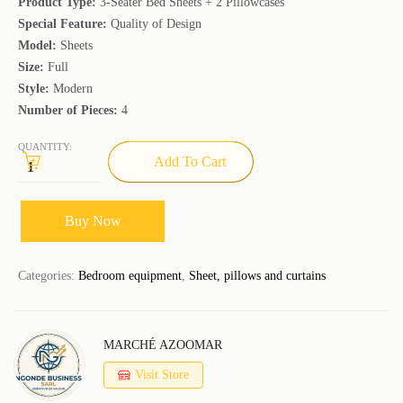
Product Type:
3-Seater Bed Sheets + 2 Pillowcases
Special Feature:
Quality of Design
Model:
Sheets
Size:
Full
Style:
Modern
Number of Pieces:
4
QUANTITY:
Add To Cart
Buy Now
Categories:
Bedroom equipment
,
Sheet, pillows and curtains
MARCHÉ AZOOMAR
Visit Store