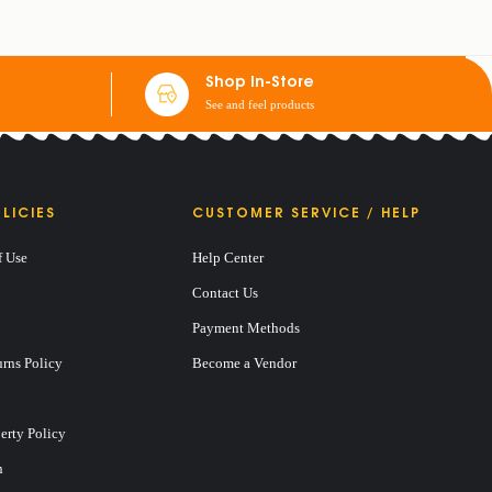
Shop In-Store
See and feel products
LICIES
CUSTOMER SERVICE / HELP
f Use
Help Center
Contact Us
Payment Methods
rns Policy
Become a Vendor
perty Policy
n