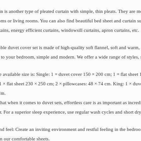
in is another type of pleated curtain with simple, thin pleats. They are 
s or living rooms. You can also find beautiful bed sheet and curtain such
tains, energy efficient curtains, windowsill curtains, apron curtains, etc.
le duvet cover set is made of high-quality soft flannel, soft and warm, th
e to your bedroom, simple and modern. We offer a wide range of styles, s
 available size is: Single: 1 × duvet cover 150 × 200 cm; 1 × flat shee
 × flat sheet 230 × 250 cm; 2 × pillowcases: 48 × 74 cm. King: 1 × duv
cm.
at when it comes to duvet sets, effortless care is as important as incre
. For a superior sleep experience, use regular wash cycles and short dry
d feel: Create an inviting environment and restful feeling in the bedro
on our comfortable sheets.