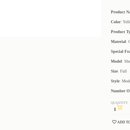
Product 
Color
: Yel
Product T
Material
: 
Special Fe
Model
: She
Size
: Full
Style
: Mod
Number Of
QUANTITY:
ADD TO