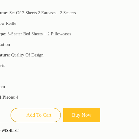
Name
: Set Of 2 Sheets 2 Earcases : 2 Seaters
low Reillé
ype
: 3-Seater Bed Sheets + 2 Pillowcases
Cotton
ature
: Quality Of Design
ets
ern
 Pieces
: 4
Add To Cart
Buy Now
 WISHLIST