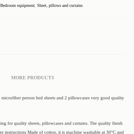
:
Bedroom equipment
,
Sheet, pillows and curtains
MORE PRODUCTS
s microfiber person bed sheets and 2 pillowcases very good quality
g for quality sheets, pillowcases and curtains. The quality finish
are instructions Made of cotton, it is machine washable at 30°C and