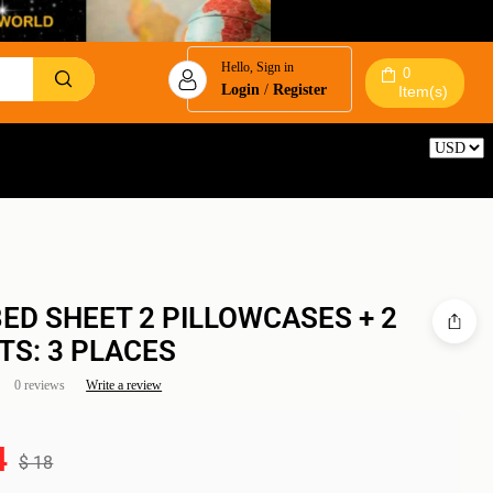
Hello, Sign in
0
Login
/
Register
Item(s)
Reset
BED SHEET 2 PILLOWCASES + 2
TS: 3 PLACES
0 reviews
Write a review
4
$
18