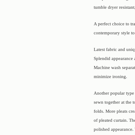
tumble dryer resistant
A perfect choice to t
contemporary style t
Latest fabric and uni
Splendid appearance 
Machine wash separate
minimize ironing.
Another popular type o
sewn together at the t
folds. More pleats cre
of pleated curtain. Th
polished appearance. 