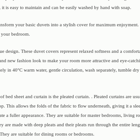
, it is easy to maintain and can be easily washed by hand with soap.
ransform your basic duvets into a stylish cover for maximum enjoyment. 
o your bedroom.
que design. These duvet covers represent relaxed softness and a comfort
and new fashion look to make your room more attractive and eye-catch
ly in 40°C warm water, gentle circulation, wash separately, tumble dry
f bed sheet and curtain is the pleated curtain. . Pleated curtains are us
op. This allows the folds of the fabric to flow underneath, giving it a sl
ate a fuller appearance. They are suitable for master bedrooms, living r
ey are made with deep pleats and their pleats run through the entire leng
They are suitable for dining rooms or bedrooms.