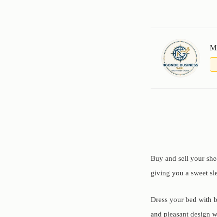
M
Buy and sell your she
giving you a sweet sl
Dress your bed with b
and pleasant design wi