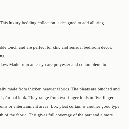
This luxury bedding collection is designed to add alluring
able touch and are perfect for chic and sensual bedroom decor.
ing.
 low. Made from an easy-care polyester and cotton blend to
ually made from thicker, heavier fabrics. The pleats are pinched and
eek, formal look. They range from two-finger folds to five-finger
ooms or entertainment areas. Box pleat curtain is another good type
th of the fabric. This gives full coverage of the part and a more