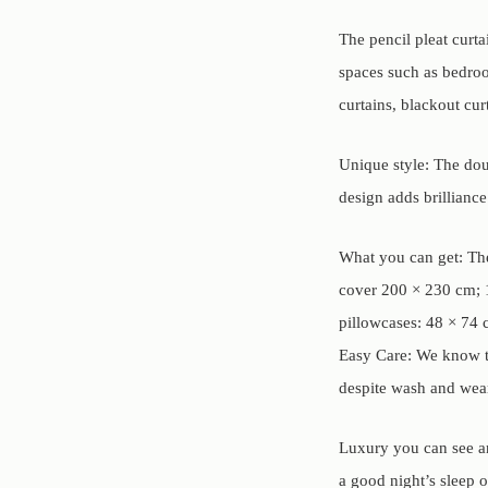
The pencil pleat curta
spaces such as bedroom
curtains, blackout cur
Unique style: The doub
design adds brillianc
What you can get: The
cover 200 × 230 cm; 1
pillowcases: 48 × 74 
Easy Care: We know th
despite wash and wear
Luxury you can see an
a good night’s sleep 