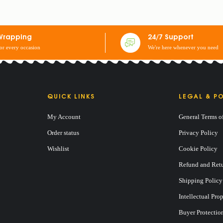
 2 EARCASES + 2 CURTAINS: 3 SEATERS
Wrapping
24/7 Support
for every occasion
We're here whenever you need
QUICK LINKS
LEGAL & PO
My Account
General Terms o
Order status
Privacy Policy
Wishlist
Cookie Policy
Refund and Retu
Shipping Policy
Intellectual Pro
Buyer Protectio