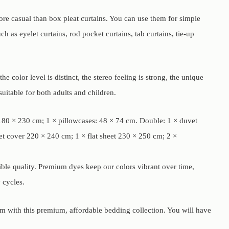
more casual than box pleat curtains. You can use them for simple
 as eyelet curtains, rod pocket curtains, tab curtains, tie-up
e color level is distinct, the stereo feeling is strong, the unique
uitable for both adults and children.
t 180 × 230 cm; 1 × pillowcases: 48 × 74 cm. Double: 1 × duvet
et cover 220 × 240 cm; 1 × flat sheet 230 × 250 cm; 2 ×
dible quality. Premium dyes keep our colors vibrant over time,
 cycles.
om with this premium, affordable bedding collection. You will have