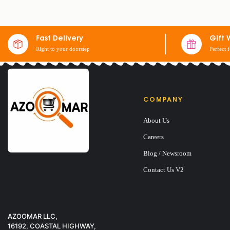
SET OF 2 SHEETS
Fast Delivery
Gift 
Right to your doorstep
Perfect 
$
30
COMPANY
About Us
Careers
Blog / Newsroom
Contact Us V2
AZOOMAR LLC,
16192, COASTAL HIGHWAY,