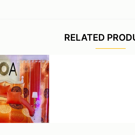
RELATED PROD