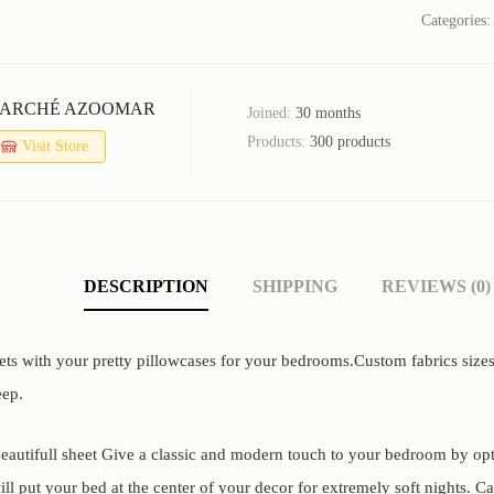
Categories
ARCHÉ AZOOMAR
Joined:
30 months
Products:
300 products
Visit Store
DESCRIPTION
SHIPPING
REVIEWS (0)
ets with your pretty pillowcases for your bedrooms.Custom fabrics size
eep.
eautifull sheet Give a classic and modern touch to your bedroom by optin
ll put your bed at the center of your decor for extremely soft nights. C