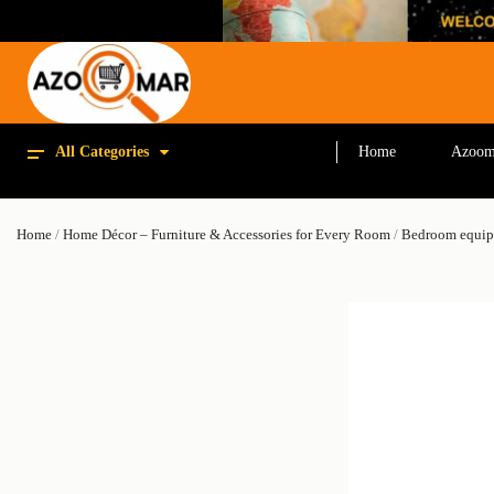
All Categories
Home
Azoom
Home
/
Home Décor – Furniture & Accessories for Every Room
/
Bedroom equi
SALE!