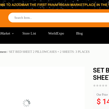
Market
Store List
WorldExpo
Blog
pment
/ SET BED SHEET 2 PILLOWCASES + 2 SHEETS: 3 PLACES
SET 
SHEE
Our Price
$
1