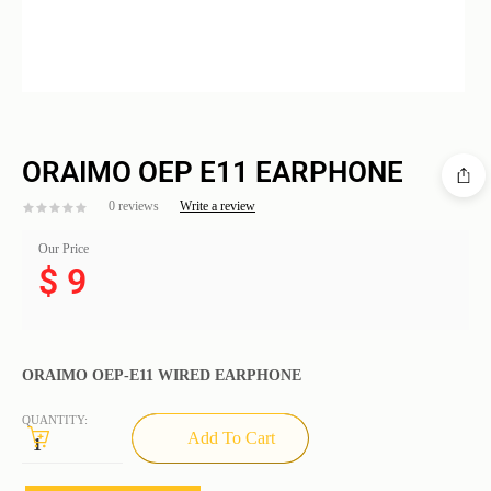
ORAIMO OEP E11 EARPHONE
0 reviews
Write a review
Our Price
$
9
ORAIMO OEP-E11 WIRED EARPHONE
QUANTITY:
Add To Cart