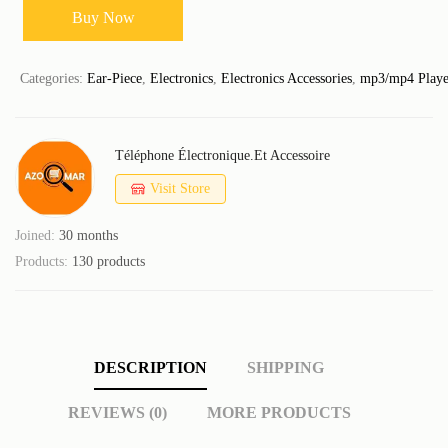
Buy Now
Categories:
Ear-Piece
,
Electronics
,
Electronics Accessories
,
mp3/mp4 Playe
Téléphone Électronique.et Accessoire
Visit Store
Joined:
30 months
Products:
130 products
DESCRIPTION
SHIPPING
REVIEWS (0)
MORE PRODUCTS