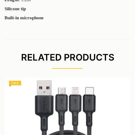
Silicone tip
Built-in microphone
RELATED PRODUCTS
SALE