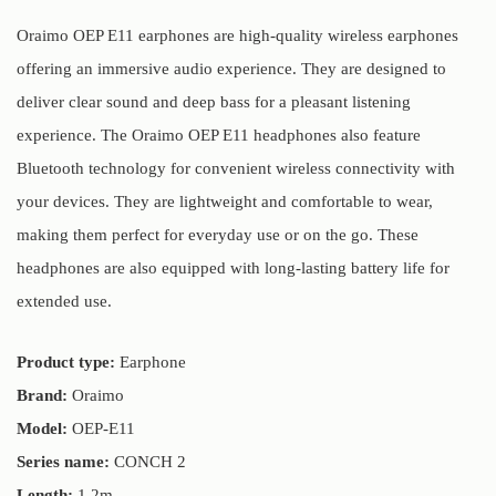
Oraimo OEP E11 earphones are high-quality wireless earphones
offering an immersive audio experience. They are designed to
deliver clear sound and deep bass for a pleasant listening
experience. The Oraimo OEP E11 headphones also feature
Bluetooth technology for convenient wireless connectivity with
your devices. They are lightweight and comfortable to wear,
making them perfect for everyday use or on the go. These
headphones are also equipped with long-lasting battery life for
extended use.
Product type:
Earphone
Brand:
Oraimo
Model:
OEP-E11
Series name:
CONCH 2
Length:
1.2m