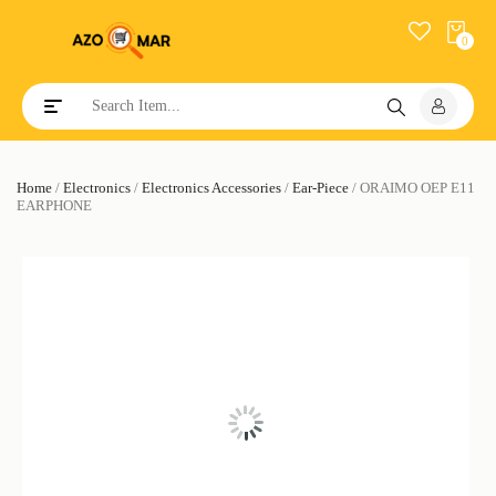
0
Toggle navigation
Home
/
Electronics
/
Electronics Accessories
/
Ear-Piece
/ ORAIMO OEP E11
EARPHONE