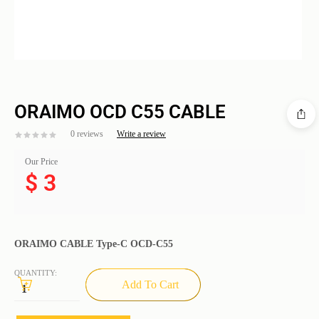
ORAIMO OCD C55 CABLE
0 reviews
Write a review
Our Price
$
3
ORAIMO CABLE Type-C OCD-C55
QUANTITY:
Add To Cart