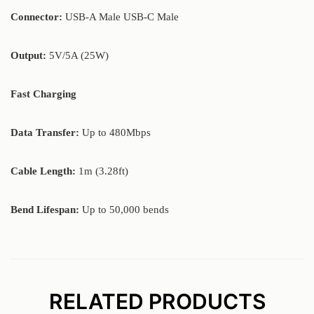
Connector:
USB-A Male USB-C Male
Output:
5V/5A (25W)
Fast Charging
Data Transfer:
Up to 480Mbps
Cable Length:
1m (3.28ft)
Bend Lifespan:
Up to 50,000 bends
RELATED PRODUCTS