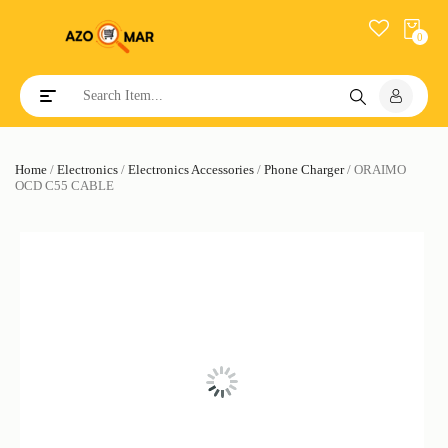
0
Toggle navigation
Home
/
Electronics
/
Electronics Accessories
/
Phone Charger
/ ORAIMO
OCD C55 CABLE