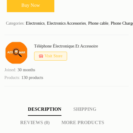
Buy Now
Categories:
Electronics
,
Electronics Accessories
,
Phone cable
,
Phone Charg
Téléphone Électronique.et Accessoire
Visit Store
Joined:
30 months
Products:
130 products
DESCRIPTION
SHIPPING
REVIEWS (0)
MORE PRODUCTS