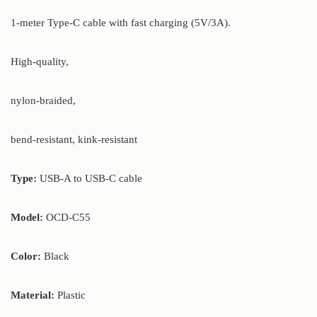
1-meter Type-C cable with fast charging (5V/3A).
High-quality,
nylon-braided,
bend-resistant, kink-resistant
Type:
USB-A to USB-C cable
Model:
OCD-C55
Color:
Black
Material:
Plastic