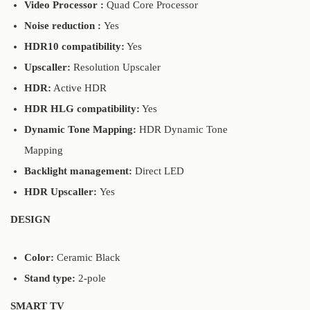
Video Processor :
Quad Core Processor
Noise reduction :
Yes
HDR10 compatibility:
Yes
Upscaller:
Resolution Upscaler
HDR:
Active HDR
HDR HLG compatibility:
Yes
Dynamic Tone Mapping:
HDR Dynamic Tone
Mapping
Backlight management:
Direct LED
HDR Upscaller:
Yes
DESIGN
Color:
Ceramic Black
Stand type:
2-pole
SMART TV