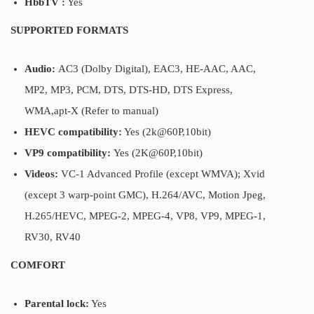
HbbTV :
Yes
SUPPORTED FORMATS
Audio:
AC3 (Dolby Digital), EAC3, HE-AAC, AAC,
MP2, MP3, PCM, DTS, DTS-HD, DTS Express,
WMA,apt-X (Refer to manual)
HEVC compatibility:
Yes (2k@60P,10bit)
VP9 compatibility:
Yes (2K@60P,10bit)
Videos:
VC-1 Advanced Profile (except WMVA); Xvid
(except 3 warp-point GMC), H.264/AVC, Motion Jpeg,
H.265/HEVC, MPEG-2, MPEG-4, VP8, VP9, MPEG-1,
RV30, RV40
COMFORT
Parental lock:
Yes