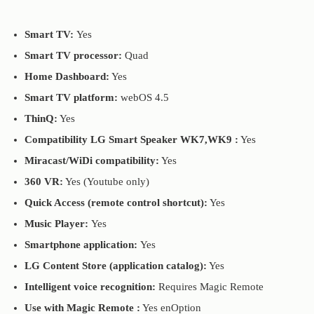
Smart TV:
Yes
Smart TV processor:
Quad
Home Dashboard:
Yes
Smart TV platform:
webOS 4.5
ThinQ:
Yes
Compatibility LG Smart Speaker WK7,WK9 :
Yes
Miracast/WiDi compatibility:
Yes
360 VR:
Yes (Youtube only)
Quick Access (remote control shortcut):
Yes
Music Player:
Yes
Smartphone application:
Yes
LG Content Store (application catalog):
Yes
Intelligent voice recognition:
Requires Magic Remote
Use with Magic Remote :
Yes enOption