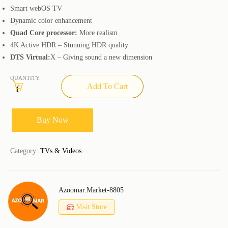
Smart webOS TV
Dynamic color enhancement
Quad Core processor:
More realism
4K Active HDR – Stunning HDR quality
DTS Virtual:
X – Giving sound a new dimension
QUANTITY:
Add To Cart
Buy Now
Category:
TVs & Videos
Azoomar.market-8805
Visit Store