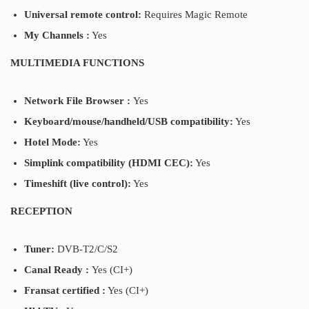
Universal remote control:
Requires Magic Remote
My Channels :
Yes
MULTIMEDIA FUNCTIONS
Network File Browser :
Yes
Keyboard/mouse/handheld/USB compatibility:
Yes
Hotel Mode:
Yes
Simplink compatibility (HDMI CEC):
Yes
Timeshift (live control):
Yes
RECEPTION
Tuner:
DVB-T2/C/S2
Canal Ready :
Yes (CI+)
Fransat certified :
Yes (CI+)