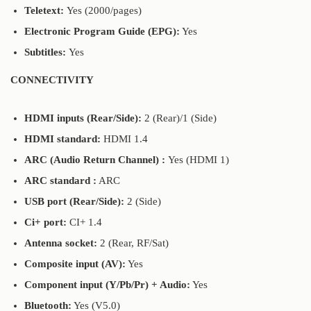
Teletext:
Yes (2000/pages)
Electronic Program Guide (EPG):
Yes
Subtitles:
Yes
CONNECTIVITY
HDMI inputs (Rear/Side):
2 (Rear)/1 (Side)
HDMI standard:
HDMI 1.4
ARC (Audio Return Channel) :
Yes (HDMI 1)
ARC standard :
ARC
USB port (Rear/Side):
2 (Side)
Ci+ port:
CI+ 1.4
Antenna socket:
2 (Rear, RF/Sat)
Composite input (AV):
Yes
Component input (Y/Pb/Pr) + Audio:
Yes
Bluetooth:
Yes (V5.0)