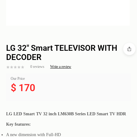
LG 32″ Smart TELEVISOR WITH
DECODER
0 reviews
Write a review
Our Price
$
170
LG LED Smart TV 32 inch LM630B Series LED Smart TV HDR
Key features:
A new dimension with Full-HD