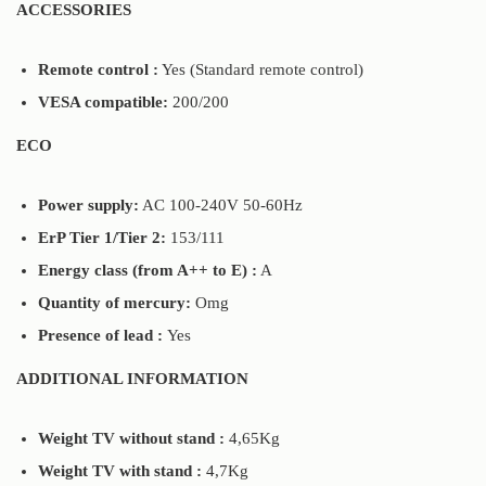
ACCESSORIES
Remote control :
Yes (Standard remote control)
VESA compatible:
200/200
ECO
Power supply:
AC 100-240V 50-60Hz
ErP Tier 1/Tier 2:
153/111
Energy class (from A++ to E) :
A
Quantity of mercury:
Omg
Presence of lead :
Yes
ADDITIONAL INFORMATION
Weight TV without stand :
4,65Kg
Weight TV with stand :
4,7Kg