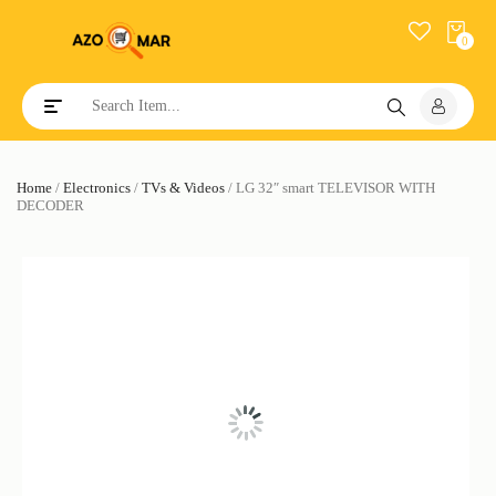
0
Toggle navigation
Home
/
Electronics
/
TVs & Videos
/ LG 32″ smart TELEVISOR WITH
DECODER