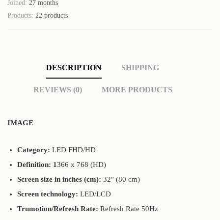
Joined:
27 months
Products:
22 products
DESCRIPTION
SHIPPING
REVIEWS (0)
MORE PRODUCTS
IMAGE
Category:
LED FHD/HD
Definition: 1
366 x 768 (HD)
Screen size in inches (cm):
32″ (80 cm)
Screen technology:
LED/LCD
Trumotion/Refresh Rate:
Refresh Rate 50Hz