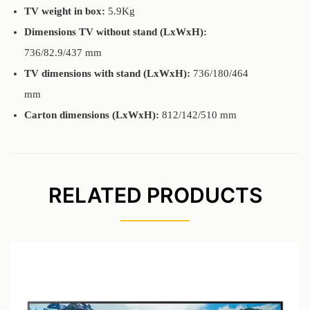
TV weight in box:
5.9Kg
Dimensions TV without stand (LxWxH):
736/82.9/437 mm
TV dimensions with stand (LxWxH):
736/180/464
mm
Carton dimensions (LxWxH):
812/142/510 mm
RELATED PRODUCTS