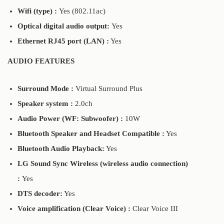
Wifi (type) :
Yes (802.11ac)
Optical digital audio output:
Yes
Ethernet RJ45 port (LAN) :
Yes
AUDIO FEATURES
Surround Mode :
Virtual Surround Plus
Speaker system :
2.0ch
Audio Power (WF: Subwoofer) :
10W
Bluetooth Speaker and Headset Compatible :
Yes
Bluetooth Audio Playback:
Yes
LG Sound Sync Wireless (wireless audio connection)
:
Yes
DTS decoder:
Yes
Voice amplification (Clear Voice) :
Clear Voice III