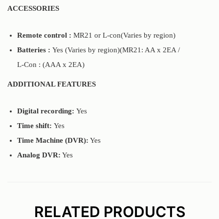
ACCESSORIES
Remote control :
MR21 or L-con(Varies by region)
Batteries :
Yes (Varies by region)(MR21: AA x 2EA /
L-Con : (AAA x 2EA)
ADDITIONAL FEATURES
Digital recording:
Yes
Time shift:
Yes
Time Machine (DVR):
Yes
Analog DVR:
Yes
RELATED PRODUCTS