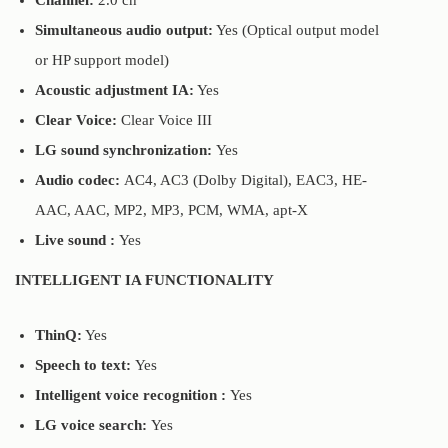
Channel:
2.0 ch
Simultaneous audio output:
Yes (Optical output model
or HP support model)
Acoustic adjustment IA:
Yes
Clear Voice:
Clear Voice III
LG sound synchronization:
Yes
Audio codec:
AC4, AC3 (Dolby Digital), EAC3, HE-
AAC, AAC, MP2, MP3, PCM, WMA, apt-X
Live sound :
Yes
INTELLIGENT IA FUNCTIONALITY
ThinQ:
Yes
Speech to text:
Yes
Intelligent voice recognition :
Yes
LG voice search:
Yes