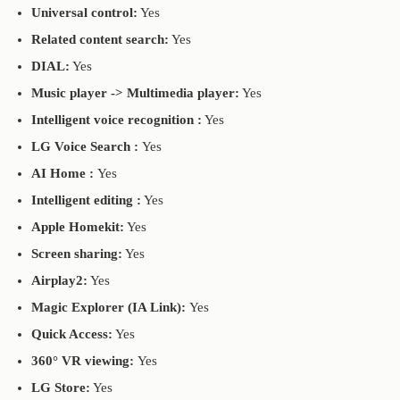
Universal control:
Yes
Related content search:
Yes
DIAL:
Yes
Music player -> Multimedia player:
Yes
Intelligent voice recognition :
Yes
LG Voice Search :
Yes
AI Home :
Yes
Intelligent editing :
Yes
Apple Homekit:
Yes
Screen sharing:
Yes
Airplay2:
Yes
Magic Explorer (IA Link):
Yes
Quick Access:
Yes
360° VR viewing:
Yes
LG Store:
Yes