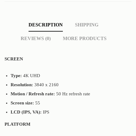
DESCRIPTION
SHIPPING
REVIEWS (0)
MORE PRODUCTS
SCREEN
Туре:
4K UHD
Resolution:
3840 x 2160
Motion / Refresh rate:
50 Hz refresh rate
Screen size:
55
LCD (IPS, VA):
IPS
PLATFORM