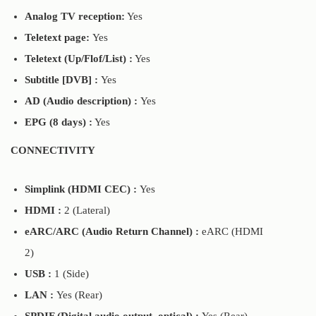
Analog TV reception:
Yes
Teletext page:
Yes
Teletext (Up/Flof/List) :
Yes
Subtitle [DVB] :
Yes
AD (Audio description) :
Yes
EPG (8 days) :
Yes
CONNECTIVITY
Simplink (HDMI CEC) :
Yes
HDMI :
2 (Lateral)
eARC/ARC (Audio Return Channel) :
eARC (HDMI
2)
USB :
1 (Side)
LAN :
Yes (Rear)