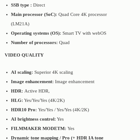
SSB type :
Direct
Main processor (SoC):
Quad Core 4K processor
(LM21A)
Operating systems (OS):
Smart TV with webOS
Number of processors:
Quad
VIDEO QUALITY
AI scaling:
Superior 4K scaling
Image enhancement:
Image enhancement
HDR:
Active HDR,
HLG:
Yes/Yes/Yes (4K/2K)
HDR10 Pro:
Yes/Yes / Yes/Yes (4K/2K)
AI brightness control:
Yes
FILMMAKER MODETM:
Yes
Dynamic tone mapping / Pro (+ HDR IA tone