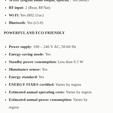
SPDIF (Digital audio output, optical) :
Yes (Rear)
RF input:
2 (Rear, RF/Sat)
Wi-Fi:
Yes (802.11ac)
Bluetooth:
Yes (v5.0)
POWERFUL AND ECO-FRIENDLY
Power supply:
100 – 240 V AC, 50-60 Hz
Energy-saving mode:
Yes
Standby power consumption:
Less than 0.5 W
Illuminance sensor:
Yes
Energy standard:
Yes
ENERGY STAR® certified:
Varies by region
Estimated annual operating costs:
Varies by region
Estimated annual power consumption:
Varies by
region