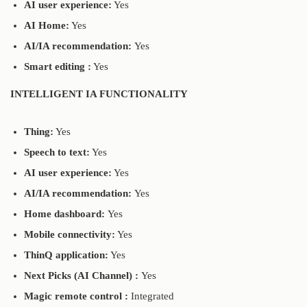
AI user experience:
Yes
AI Home:
Yes
AI/IA recommendation:
Yes
Smart editing :
Yes
INTELLIGENT IA FUNCTIONALITY
Thing:
Yes
Speech to text:
Yes
AI user experience:
Yes
AI/IA recommendation:
Yes
Home dashboard:
Yes
Mobile connectivity:
Yes
ThinQ application:
Yes
Next Picks (AI Channel) :
Yes
Magic remote control :
Integrated