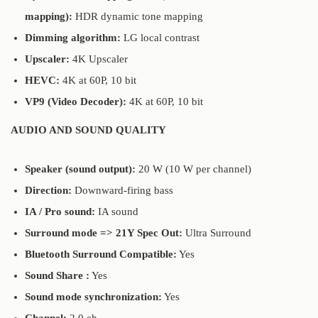
mapping):
HDR dynamic tone mapping
Dimming algorithm:
LG local contrast
Upscaler:
4K Upscaler
HEVC:
4K at 60P, 10 bit
VP9 (Video Decoder):
4K at 60P, 10 bit
AUDIO AND SOUND QUALITY
Speaker (sound output):
20 W (10 W per channel)
Direction:
Downward-firing bass
IA / Pro sound:
IA sound
Surround mode => 21Y Spec Out:
Ultra Surround
Bluetooth Surround Compatible:
Yes
Sound Share :
Yes
Sound mode synchronization:
Yes