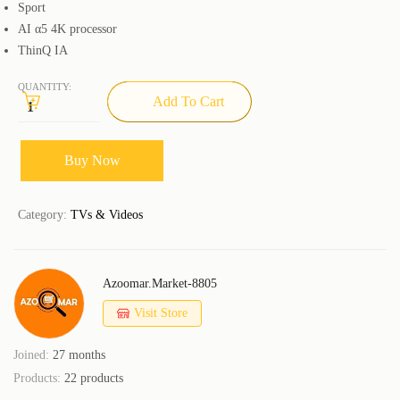
Sport
AI α5 4K processor
ThinQ IA
QUANTITY:
Add To Cart
Buy Now
Category:
TVs & Videos
Azoomar.market-8805
Visit Store
Joined:
27 months
Products:
22 products