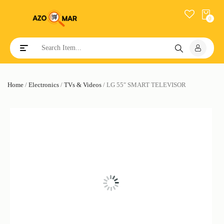
0
Toggle navigation
Home
/
Electronics
/
TVs & Videos
/ LG 55″ SMART TELEVISOR