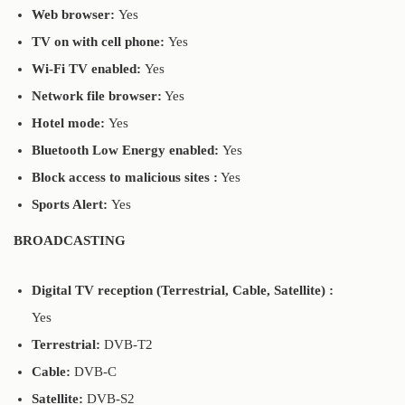
Web browser:
Yes
TV on with cell phone:
Yes
Wi-Fi TV enabled:
Yes
Network file browser:
Yes
Hotel mode:
Yes
Bluetooth Low Energy enabled:
Yes
Block access to malicious sites :
Yes
Sports Alert:
Yes
BROADCASTING
Digital TV reception (Terrestrial, Cable, Satellite) :
Yes
Terrestrial:
DVB-T2
Cable:
DVB-C
Satellite:
DVB-S2