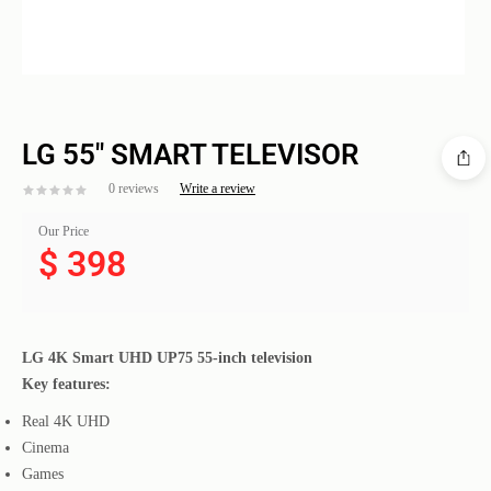
LG 55″ SMART TELEVISOR
0 reviews
Write a review
Our Price
$
398
LG 4K Smart UHD UP75 55-inch television
Key features:
Real 4K UHD
Cinema
Games