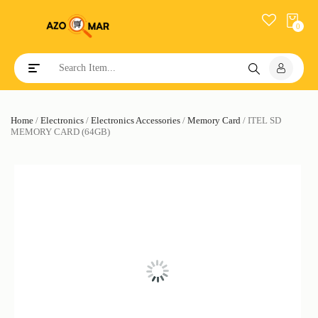
0
Toggle navigation
Home
/
Electronics
/
Electronics Accessories
/
Memory Card
/ ITEL SD
MEMORY CARD (64GB)