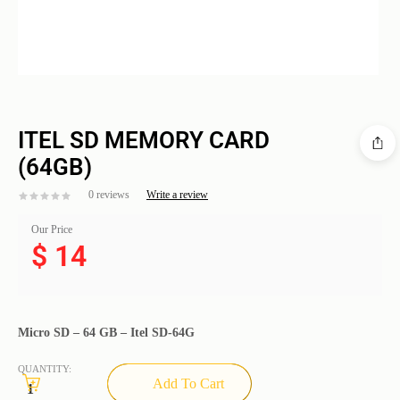
ITEL SD MEMORY CARD
(64GB)
0 reviews
Write a review
Our Price
$
14
Micro SD – 64 GB – Itel SD-64G
QUANTITY:
Add To Cart