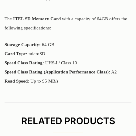
The
ITEL SD Memory Card
with a capacity of 64GB offers the
following specifications:
Storage Capacity:
64 GB
Card Type:
microSD
Speed Class Rating:
UHS-I / Class 10
Speed Class Rating (Application Performance Class):
A2
Read Speed:
Up to 95 MB/s
RELATED PRODUCTS