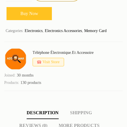
Buy Now
Categories:
Electronics
,
Electronics Accessories
,
Memory Card
Téléphone Électronique.et Accessoire
Visit Store
Joined:
30 months
Products:
130 products
DESCRIPTION
SHIPPING
REVIEWS (0)
MORE PRODUCTS