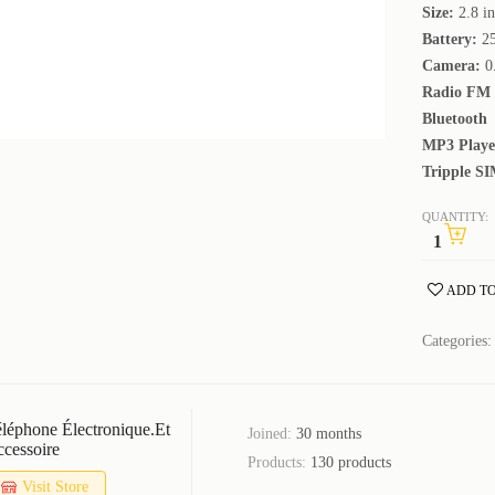
Size:
2.8 i
Battery:
2
Camera:
0
Radio FM
Bluetooth
MP3 Playe
Tripple SI
QUANTITY:
ADD TO
Categories
léphone Électronique.et
Joined:
30 months
cessoire
Products:
130 products
Visit Store