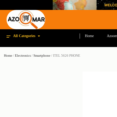
All Categories
Home
Azoom
Home
/
Electronics
/
Smartphone
/ ITEL 5626 PHONE