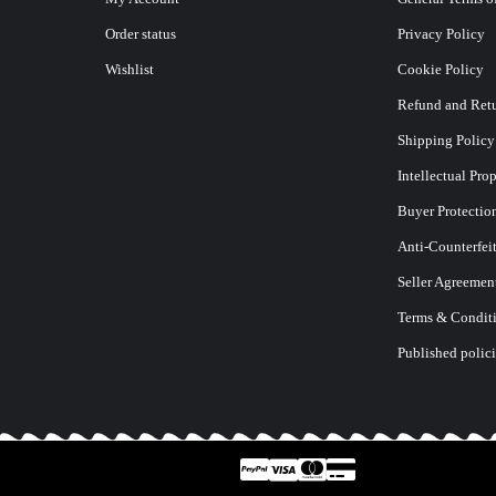
Order status
Privacy Policy
Wishlist
Cookie Policy
Refund and Retu
Shipping Policy
Intellectual Pro
Buyer Protectio
Anti-Counterfei
Seller Agreemen
Terms & Conditi
Published polici