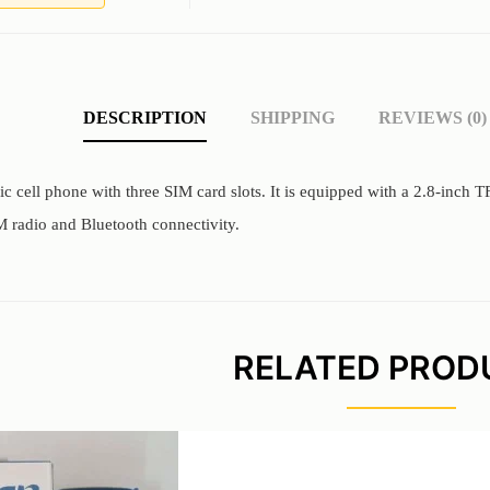
DESCRIPTION
SHIPPING
REVIEWS (0)
sic cell phone with three SIM card slots. It is equipped with a 2.8-inch
 radio and Bluetooth connectivity.
RELATED PROD