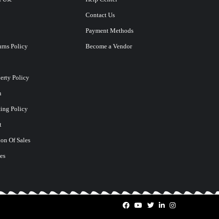
Contact Us
Payment Methods
rns Policy
Become a Vendor
perty Policy
n
ting Policy
t
on Of Sales
es