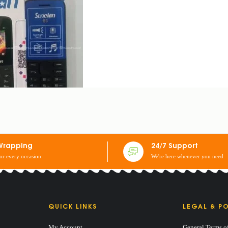
Wrapping
24/7 Support
for every occasion
We're here whenever you need
QUICK LINKS
LEGAL & PO
My Account
General Terms o