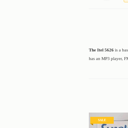
The Itel 5626
is a ba
has an MP3 player, FM
SALE