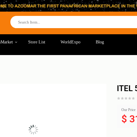
Market
Store List
WorldExpo
Blog
ITEL
Our Price
$
3