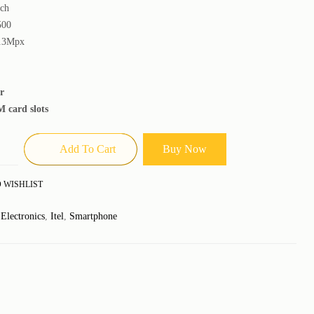
nch
500
.3Mpx
r
M card slots
Add To Cart
Buy Now
 WISHLIST
:
Electronics
,
Itel
,
Smartphone