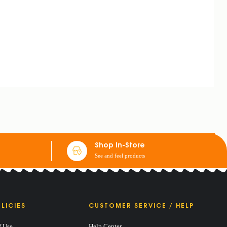
Shop In-Store
See and feel products
LICIES
CUSTOMER SERVICE / HELP
f Use
Help Center