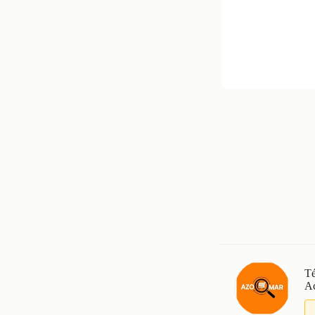
Té
Ac