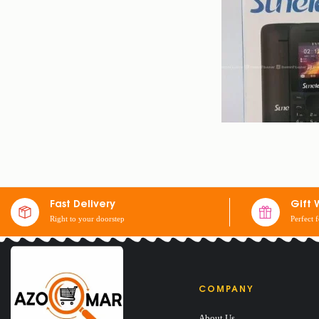
SUNELAN S3
Fast Delivery
Gift 
Right to your doorstep
Perfect 
$
10
$
14
COMPANY
About Us