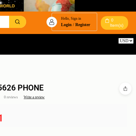
Hello, Sign in
0
Login
/
Register
Item(s)
Reset
 5626 PHONE
0 reviews
Write a review
1