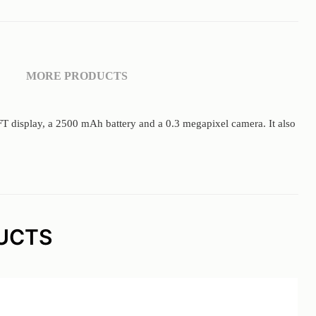
MORE PRODUCTS
 TFT display, a 2500 mAh battery and a 0.3 megapixel camera. It also
UCTS