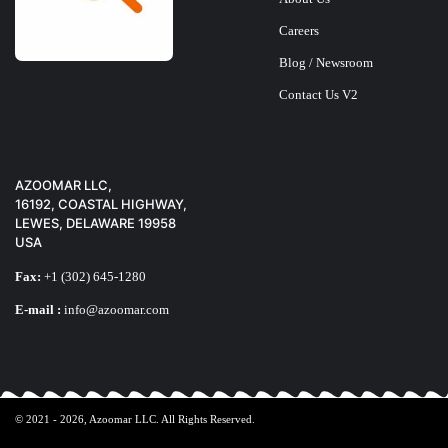
Careers
Blog / Newsroom
Contact Us V2
AZOOMAR LLC,
16192, COASTAL HIGHWAY,
LEWES, DELAWARE 19958
USA
Fax:
+1 (302) 645-1280
E-mail :
info@azoomar.com
© 2021 - 2026,
Azoomar LLC
. All Rights Reserved.