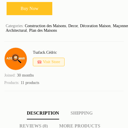
Buy Now
Categories:
Construction des Maisons
,
Decor
,
Décoration Maison
,
Maçonner
Architectural
,
Plan des Maisons
Tsafack.cédric
Visit Store
Joined:
30 months
Products:
11 products
DESCRIPTION
SHIPPING
REVIEWS (0)
MORE PRODUCTS