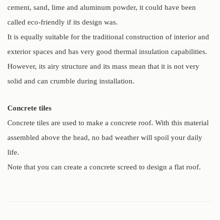
cement, sand, lime and aluminum powder, it could have been
called eco-friendly if its design was.
It is equally suitable for the traditional construction of interior and
exterior spaces and has very good thermal insulation capabilities.
However, its airy structure and its mass mean that it is not very
solid and can crumble during installation.
Concrete tiles
Concrete tiles are used to make a concrete roof. With this material
assembled above the head, no bad weather will spoil your daily
life.
Note that you can create a concrete screed to design a flat roof.