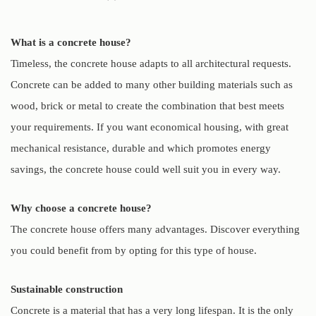
What is a concrete house?
Timeless, the concrete house adapts to all architectural requests.
Concrete can be added to many other building materials such as
wood, brick or metal to create the combination that best meets
your requirements. If you want economical housing, with great
mechanical resistance, durable and which promotes energy
savings, the concrete house could well suit you in every way.
Why choose a concrete house?
The concrete house offers many advantages. Discover everything
you could benefit from by opting for this type of house.
Sustainable construction
Concrete is a material that has a very long lifespan. It is the only