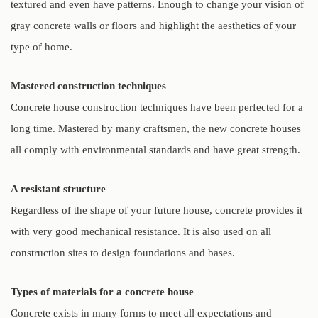
textured and even have patterns. Enough to change your vision of
gray concrete walls or floors and highlight the aesthetics of your
type of home.
Mastered construction techniques
Concrete house construction techniques have been perfected for a
long time. Mastered by many craftsmen, the new concrete houses
all comply with environmental standards and have great strength.
A resistant structure
Regardless of the shape of your future house, concrete provides it
with very good mechanical resistance. It is also used on all
construction sites to design foundations and bases.
Types of materials for a concrete house
Concrete exists in many forms to meet all expectations and