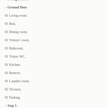
–
Ground floor
:
01 Living room,
01 Rest,
01 Dining room,
01 Visitors’ room,
01 Bathroom,
01 Visitor WC,
01 Kitchen,
01 Reserve,
01 Laundry room,
02 Terraces,
01 Parking.
–
Step 1
: