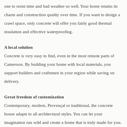
one to resist time and bad weather so well. Your home retains its
charm and construction quality over time. If you want to design a
crawl space, only concrete will offer you fairly good thermal
insulation and effective waterproofing.
A local solution
Concrete is very easy to find, even in the most remote parts of
Cameroon. By building your home with local materials, you
support builders and craftsmen in your region while saving on
delivery.
Great freedom of customization
Contemporary, modern, Provençal or traditional, the concrete
house adapts to all architectural styles. You can let your
imagination run wild and create a home that is truly made for you.