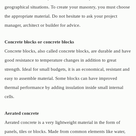
geographical situations. To create your masonry, you must choose
the appropriate material. Do not hesitate to ask your project
manager, architect or builder for advice.
Concrete blocks or concrete blocks
Concrete blocks, also called concrete blocks, are durable and have
good resistance to temperature changes in addition to great
strength. Ideal for small budgets, it is an economical, resistant and
easy to assemble material. Some blocks can have improved
thermal performance by adding insulation inside small internal
cells.
Aerated concrete
Aerated concrete is a very lightweight material in the form of
panels, tiles or blocks. Made from common elements like water,