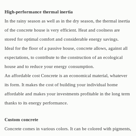
High-performance thermal inertia
In the rainy season as well as in the dry season, the thermal inertia
of the concrete house is very efficient. Heat and coolness are
stored for optimal comfort and considerable energy savings.
Ideal for the floor of a passive house, concrete allows, against all
expectations, to contribute to the construction of an ecological
house and to reduce your energy consumption.
An affordable cost Concrete is an economical material, whatever
its form. It makes the cost of building your individual home
affordable and makes your investments profitable in the long term
thanks to its energy performance.
Custom concrete
Concrete comes in various colors. It can be colored with pigments,