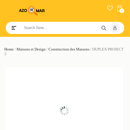
0
Toggle navigation
Home
/
Maisons et Design
/
Construction des Maisons
/ DUPLEX PROJECT
3