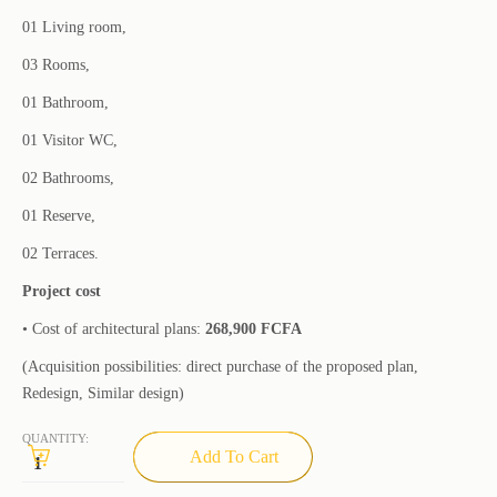
01 Living room,
03 Rooms,
01 Bathroom,
01 Visitor WC,
02 Bathrooms,
01 Reserve,
02 Terraces.
Project cost
• Cost of architectural plans:
268,900 FCFA
(Acquisition possibilities: direct purchase of the proposed plan,
Redesign, Similar design)
QUANTITY:
Add To Cart