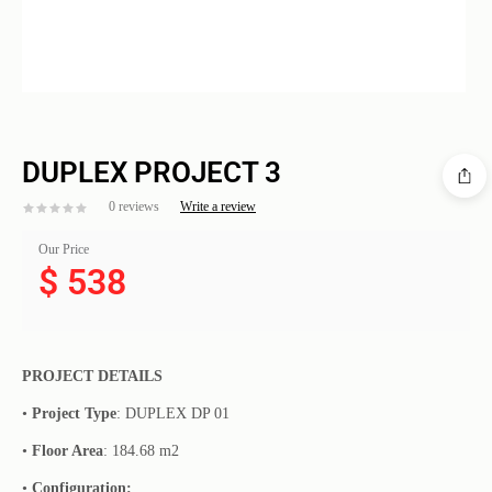
DUPLEX PROJECT 3
0 reviews
Write a review
Our Price
$
538
PROJECT DETAILS
•
Project Type
: DUPLEX DP 01
•
Floor Area
: 184.68 m2
•
Configuration: