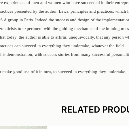
ive experiences of men and women who have succeeded in their entreprene
practices presented by the author. Laws, principles and practices, whic
S.A group in Paris. Indeed the success and design of the implementation
rneticists to experiment with the guiding mechanics of the homing miss
that today, the author is able to affirm, unequivocally, that any person
ractices can succeed in everything they undertake, whatever the field.
 his demonstration, with success stories from many successful personali
 to make good use of it in turn, to succeed in everything they undertake.
RELATED PROD