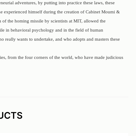
urial adventures, by putting into practice these laws, these
h he experienced himself during the creation of Cabinet Moumi &
 of the homing missile by scientists at MIT, allowed the
ile in behavioral psychology and in the field of human
 who really wants to undertake, and who adopts and masters these
ties, from the four corners of the world, who have made judicious
UCTS