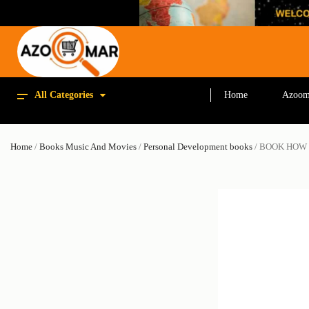
All Categories
Home
Azoom
Home
/
Books Music And Movies
/
Personal Development books
/ BOOK HOW