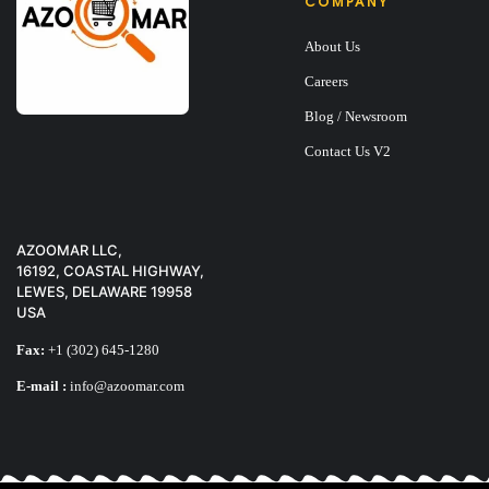
COMPANY
About Us
Careers
Blog / Newsroom
Contact Us V2
AZOOMAR LLC,
16192, COASTAL HIGHWAY,
LEWES, DELAWARE 19958
USA
BOOK FAKE BOOK
Fax:
+1 (302) 645-1280
E-mail :
info@azoomar.com
$
33