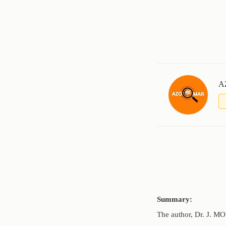
A
Summary:
The author, Dr. J. M