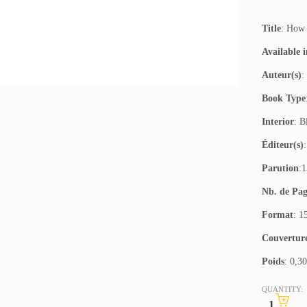
Title
: How 
Available 
Auteur(s)
:
Book Type
Interior
: B
Éditeur(s)
Parution
:
Nb. de Pag
Format
: 1
Couvertur
Poids
: 0,3
QUANTITY: