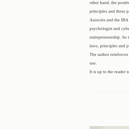
other hand, the posit
principles and these 
Associes and the IBA 
psychologist and cybe
entrepreneurship. So 
laws, principles and p
The author reinforces
use.
It is up to the reader