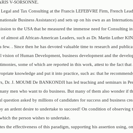
f PARIS V-SORSONNE.
in Legal and Tax Consulting at the Francis LEFEBVRE Firm, French Lead
rnationale Business Assistance) and sets up on his own as an Internatio
ission to the USA that he measured the immense need for Consulting in 
ves of almost all African-American Leaders, such as Dr. Martin Lut
few. . Since then he has devoted valuable time to research and public
al vision of Human Development, business development and the developm
timonies, some of which are reported in this work, attest to the fact th
ropriate knowledge and put it into practice, such as: that he recommend
ars, Dr. J. MOUMI De BANKONDJI has led teaching and seminars in Pe
many men who want to do business. But many of them also wonder if the
ul question asked by millions of candidates for success and business crea
y an ardent desire to undertake to succeed! On condition of observing t
 which the person wishes to undertake.
es the effectiveness of this paradigm, supporting his assertion using, o