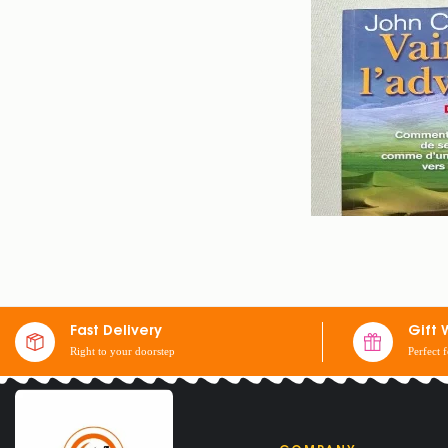
BOOK OVERCOMI
Fast Delivery
Gift 
Right to your doorstep
Perfect 
$
23