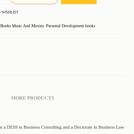
 WISHLIST
:
Books Music And Movies
,
Personal Development books
MORE PRODUCTS
 a DESS in Business Consulting and a Doctorate in Business Law