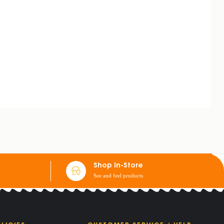
Shop In-Store
See and feel products