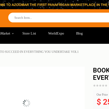
Market
Store List
WorldExpo
Blog
 TO SUCCEED IN EVERYTHING YOU UNDERTAKE VOL1
BOOK
EVER
Our Price
$
2