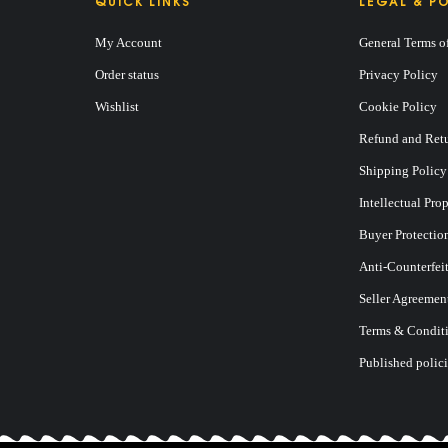
QUICK LINKS
LEGAL & PO
My Account
General Terms o
Order status
Privacy Policy
Wishlist
Cookie Policy
Refund and Retu
Shipping Policy
Intellectual Pro
Buyer Protectio
Anti-Counterfei
Seller Agreemen
 BY ROBERT KIYOSAKI
Terms & Conditi
Published polici