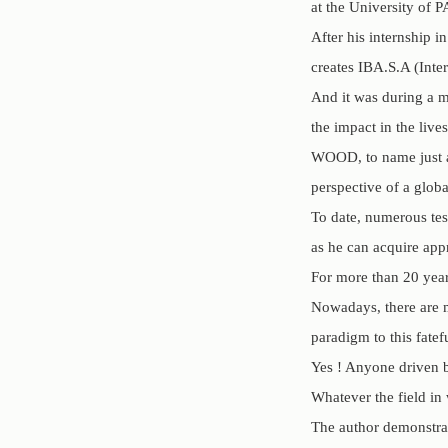
at the University o
After his internship 
creates IBA.S.A (Inte
And it was during a m
the impact in the li
WOOD, to name just a 
perspective of a glob
To date, numerous tes
as he can acquire app
For more than 20 ye
Nowadays, there are 
paradigm to this fatef
Yes ! Anyone driven b
Whatever the field in
The author demonstrat