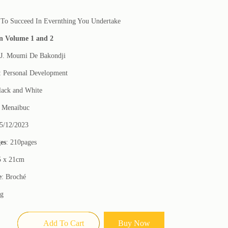
To Succeed In Evernthing You Undertake
in Volume 1 and 2
 J. Moumi De Bakondji
: Personal Development
lack and White
: Menaibuc
15/12/2023
es
: 210pages
5 x 21cm
e
: Broché
0g
Add To Cart
Buy Now