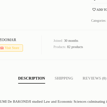
ADD TO
Categories
ZOOMAR
Joined:
30 months
Products:
82 products
Visit Store
DESCRIPTION
SHIPPING
REVIEWS (0)
OUMI De BAKONDJI studied Law and Economic Sciences culminating in