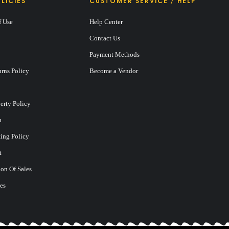
LICIES
CUSTOMER SERVICE / HELP
f Use
Help Center
Contact Us
Payment Methods
rns Policy
Become a Vendor
perty Policy
n
ting Policy
t
on Of Sales
es