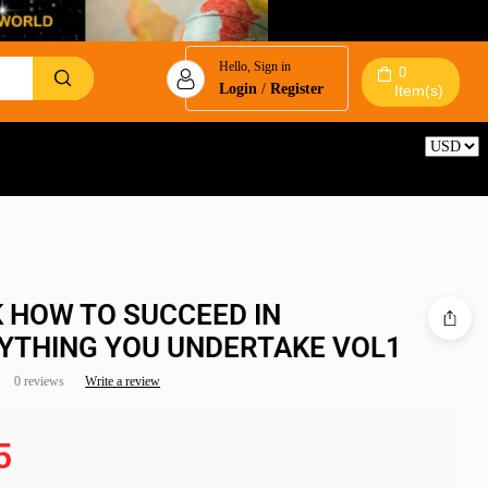
Hello, Sign in
0
Login
/
Register
Item(s)
Reset
 HOW TO SUCCEED IN
YTHING YOU UNDERTAKE VOL1
0 reviews
Write a review
5