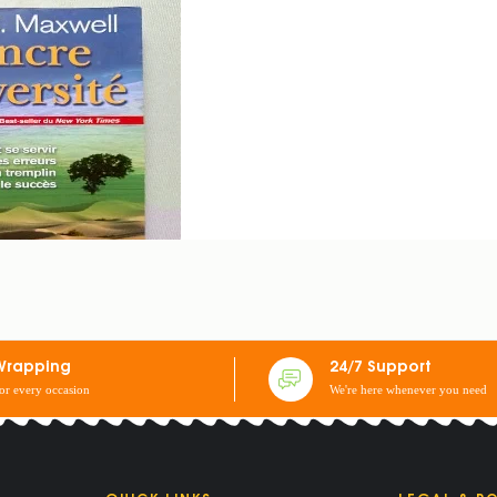
NG ADVERSITY
Wrapping
24/7 Support
for every occasion
We're here whenever you need