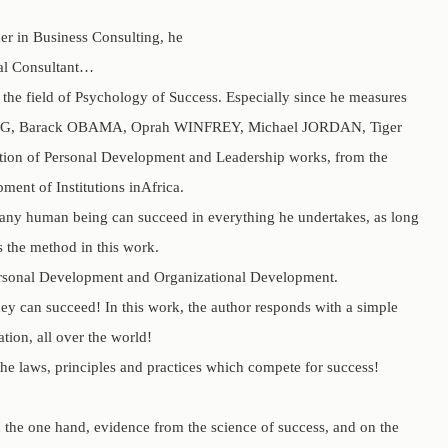
er in Business Consulting, he
nal Consultant…
the field of Psychology of Success. Especially since he measures
her KING, Barack OBAMA, Oprah WINFREY, Michael JORDAN, Tiger
ation of Personal Development and Leadership works, from the
ent of Institutions inAfrica.
at any human being can succeed in everything he undertakes, as long
s the method in this work.
rsonal Development and Organizational Development.
y can succeed! In this work, the author responds with a simple
tion, all over the world!
he laws, principles and practices which compete for success!
n the one hand, evidence from the science of success, and on the