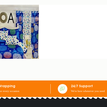
 2 EARCASES + 2 CURTAINS: 3 SEATERS
Wrapping
24/7 Support
for every occasion
We're here whenever you need