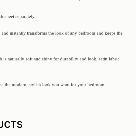
h sheet separately.
ct and instantly transforms the look of any bedroom and keeps the
s naturally soft and shiny for durability and look, satin fabric
eate the modern, stylish look you want for your bedroom
UCTS