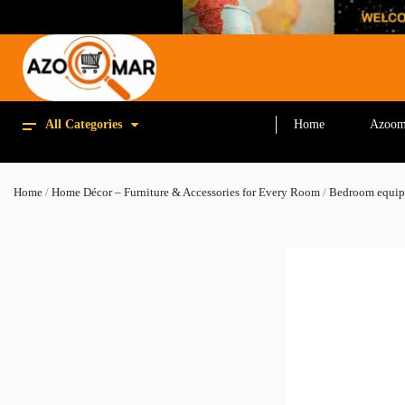
All Categories
Home
Azoom
Home
/
Home Décor – Furniture & Accessories for Every Room
/
Bedroom equi