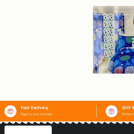
SET OF 2 SHEETS
Fast Delivery
Gift 
Right to your doorstep
Perfect 
$
30