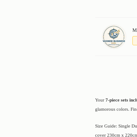
M
Your
7-piece sets inc
glamorous colors. Fi
Size Guide: Single D
cover 230cm x 220cm,