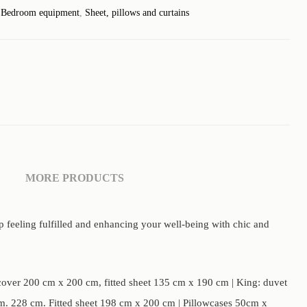
:
Bedroom equipment
,
Sheet, pillows and curtains
MORE PRODUCTS
p feeling fulfilled and enhancing your well-being with chic and
over 200 cm x 200 cm, fitted sheet 135 cm x 190 cm | King: duvet
. 228 cm. Fitted sheet 198 cm x 200 cm | Pillowcases 50cm x