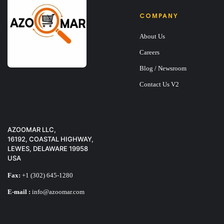
COMPANY
About Us
Careers
Blog / Newsroom
Contact Us V2
AZOOMAR LLC,
16192, COASTAL HIGHWAY,
LEWES, DELAWARE 19958
USA
SET OF SHEET + 
Fax:
+1 (302) 645-1280
E-mail :
info@azoomar.com
$
30