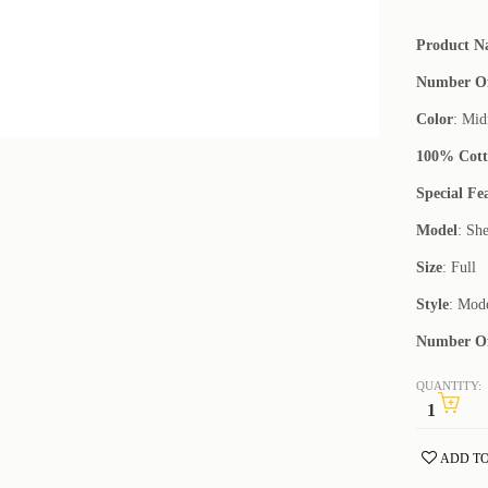
Product 
Number Of
Color
: Mid
100% Cot
Special Fe
Model
: She
Size
: Full
Style
: Mod
Number Of
QUANTITY:
ADD TO