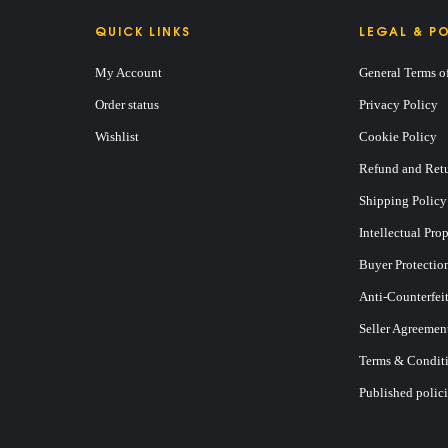
QUICK LINKS
LEGAL & PO
My Account
General Terms o
Order status
Privacy Policy
Wishlist
Cookie Policy
Refund and Retu
Shipping Policy
Intellectual Pro
Buyer Protectio
Anti-Counterfei
Seller Agreemen
2 EARCASE + 2 CURTAINS
Terms & Conditi
Published polici