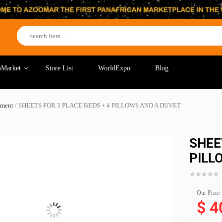
Market
Store List
WorldExpo
Blog
pment
/ SHEETS FOR 3 PLACE BEDS + 4 PILLOWS AND A DUVET
SHEE
PILL
Our Price
$
4