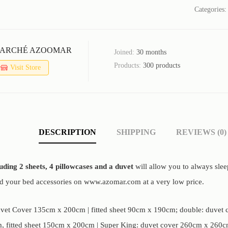
Categories
ARCHÉ AZOOMAR
Joined:
30 months
Products:
300 products
Visit Store
DESCRIPTION
SHIPPING
REVIEWS (0)
luding 2 sheets, 4 pillowcases and a duvet
will allow you to always slee
nd your bed accessories on www.azomar.com at a very low price.
uvet Cover 135cm x 200cm | fitted sheet 90cm x 190cm; double: duvet c
 fitted sheet 150cm x 200cm | Super King: duvet cover 260cm x 260cm