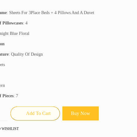
Name
: Sheets For 3Place Beds + 4 Pillows And A Duvet
 Pillowcases
: 4
night Blue Floral
ton
ature
: Quality Of Design
ets
ern
 Pieces
: 7
Add To Cart
Buy Now
 WISHLIST