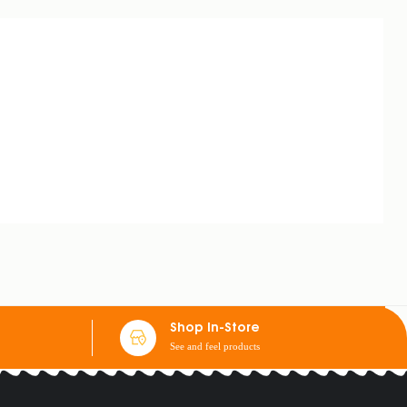
Shop In-Store
See and feel products