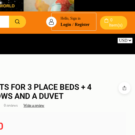
Hello, Sign in
0
Login
/
Register
Item(s)
Reset
TS FOR 3 PLACE BEDS + 4
OWS AND A DUVET
0 reviews
Write a review
0