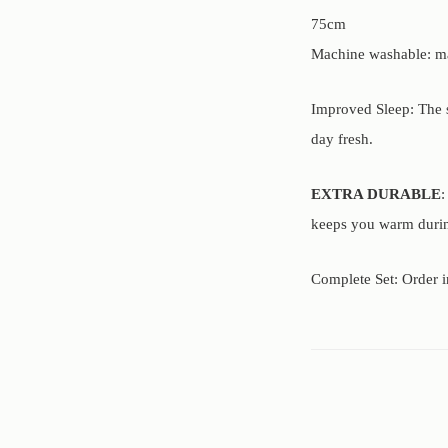
75cm
Machine washable: mac
Improved Sleep: The s
day fresh.
EXTRA DURABLE
:
keeps you warm during 
Complete Set: Order i