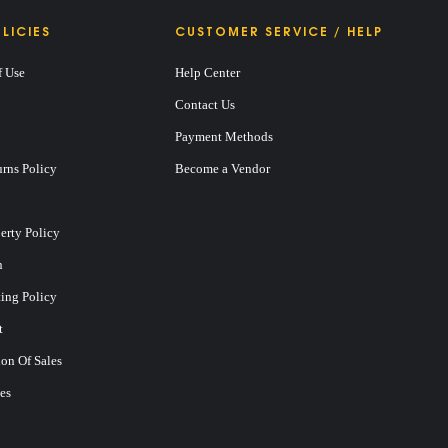
LICIES
CUSTOMER SERVICE / HELP
f Use
Help Center
Contact Us
Payment Methods
rns Policy
Become a Vendor
perty Policy
n
ting Policy
t
on Of Sales
es