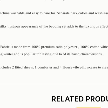
hine washable and easy to care for. Separate dark colors and wash eac
ilky, lustrous appearance of the bedding set adds to the luxurious effe
 Fabric is made from 100% premium satin polyester , 100% cotton which i
winter and is popular for lasting due to of its harsh characteristics.
ncludes 2 fitted sheets, 1 comforter and 4 Housewife pillowcases to cr
RELATED PROD