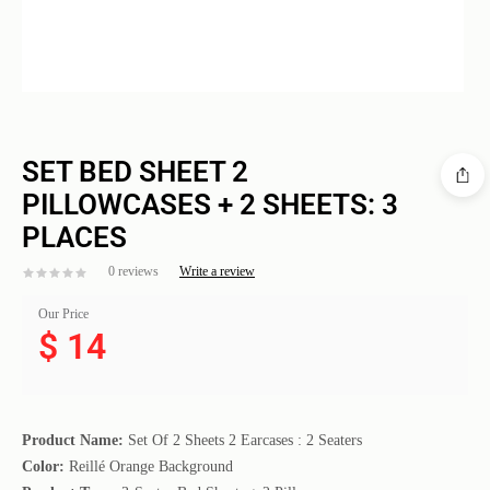
SET BED SHEET 2
PILLOWCASES + 2 SHEETS: 3
PLACES
0 reviews
Write a review
Our Price
$
14
Product Name:
Set Of 2 Sheets 2 Earcases : 2 Seaters
Color:
Reillé Orange Background