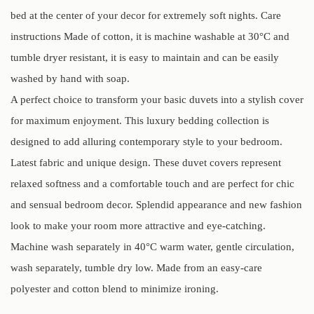
bed at the center of your decor for extremely soft nights. Care
instructions Made of cotton, it is machine washable at 30°C and
tumble dryer resistant, it is easy to maintain and can be easily
washed by hand with soap.
A perfect choice to transform your basic duvets into a stylish cover
for maximum enjoyment. This luxury bedding collection is
designed to add alluring contemporary style to your bedroom.
Latest fabric and unique design. These duvet covers represent
relaxed softness and a comfortable touch and are perfect for chic
and sensual bedroom decor. Splendid appearance and new fashion
look to make your room more attractive and eye-catching.
Machine wash separately in 40°C warm water, gentle circulation,
wash separately, tumble dry low. Made from an easy-care
polyester and cotton blend to minimize ironing.