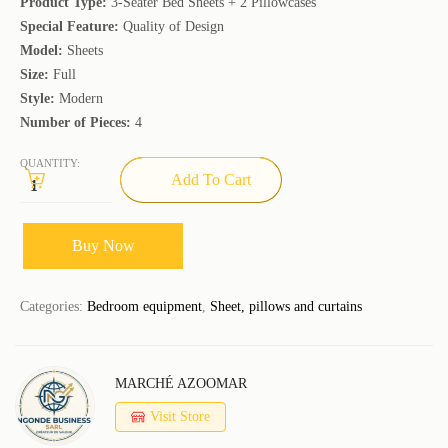
Product Type:
3-Seater Bed Sheets + 2 Pillowcases
Special Feature:
Quality of Design
Model:
Sheets
Size:
Full
Style:
Modern
Number of Pieces:
4
QUANTITY:
Add To Cart
Buy Now
Categories:
Bedroom equipment
,
Sheet, pillows and curtains
MARCHÉ AZOOMAR
Visit Store