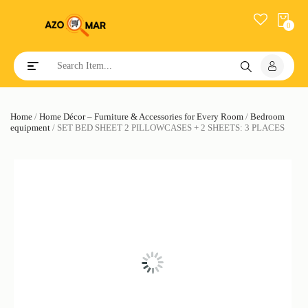
0
Toggle navigation
Home
/
Home Décor – Furniture & Accessories for Every Room
/
Bedroom
equipment
/ SET BED SHEET 2 PILLOWCASES + 2 SHEETS: 3 PLACES