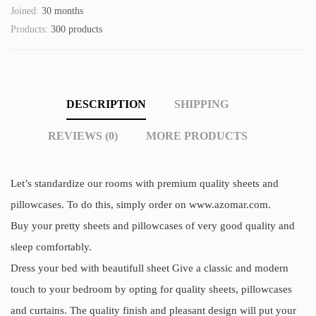
Joined:
30 months
Products:
300 products
DESCRIPTION
SHIPPING
REVIEWS (0)
MORE PRODUCTS
Let’s standardize our rooms with premium quality sheets and
pillowcases. To do this, simply order on www.azomar.com.
Buy your pretty sheets and pillowcases of very good quality and
sleep comfortably.
Dress your bed with beautifull sheet Give a classic and modern
touch to your bedroom by opting for quality sheets, pillowcases
and curtains. The quality finish and pleasant design will put your