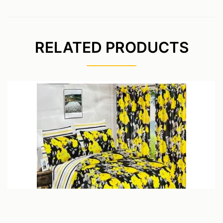
RELATED PRODUCTS