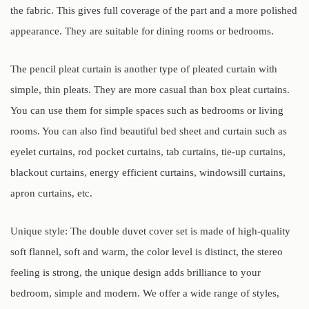
the fabric. This gives full coverage of the part and a more polished
appearance. They are suitable for dining rooms or bedrooms.
The pencil pleat curtain is another type of pleated curtain with
simple, thin pleats. They are more casual than box pleat curtains.
You can use them for simple spaces such as bedrooms or living
rooms. You can also find beautiful bed sheet and curtain such as
eyelet curtains, rod pocket curtains, tab curtains, tie-up curtains,
blackout curtains, energy efficient curtains, windowsill curtains,
apron curtains, etc.
Unique style: The double duvet cover set is made of high-quality
soft flannel, soft and warm, the color level is distinct, the stereo
feeling is strong, the unique design adds brilliance to your
bedroom, simple and modern. We offer a wide range of styles,