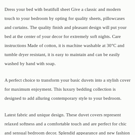
Dress your bed with beatifull sheet Give a classic and modern
touch to your bedroom by opting for quality sheets, pillowcases
and curtains. The quality finish and pleasant design will put your
bed at the center of your decor for extremely soft nights. Care
instructions Made of cotton, it is machine washable at 30°C and
tumble dryer resistant, it is easy to maintain and can be easily
washed by hand with soap.
A perfect choice to transform your basic duvets into a stylish cover
for maximum enjoyment. This luxury bedding collection is
designed to add alluring contemporary style to your bedroom.
Latest fabric and unique design. These duvet covers represent
relaxed softness and a comfortable touch and are perfect for chic
and sensual bedroom decor. Splendid appearance and new fashion