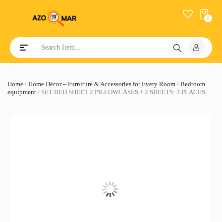
0
Toggle navigation
Home
/
Home Décor – Furniture & Accessories for Every Room
/
Bedroom
equipment
/ SET BED SHEET 2 PILLOWCASES + 2 SHEETS: 3 PLACES
SALE!