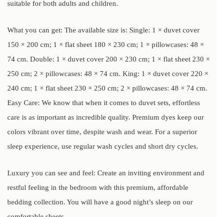
suitable for both adults and children.
What you can get: The available size is: Single: 1 × duvet cover
150 × 200 cm; 1 × flat sheet 180 × 230 cm; 1 × pillowcases: 48 ×
74 cm. Double: 1 × duvet cover 200 × 230 cm; 1 × flat sheet 230 ×
250 cm; 2 × pillowcases: 48 × 74 cm. King: 1 × duvet cover 220 ×
240 cm; 1 × flat sheet 230 × 250 cm; 2 × pillowcases: 48 × 74 cm.
Easy Care: We know that when it comes to duvet sets, effortless
care is as important as incredible quality. Premium dyes keep our
colors vibrant over time, despite wash and wear. For a superior
sleep experience, use regular wash cycles and short dry cycles.
Luxury you can see and feel: Create an inviting environment and
restful feeling in the bedroom with this premium, affordable
bedding collection. You will have a good night’s sleep on our
comfortable sheets.