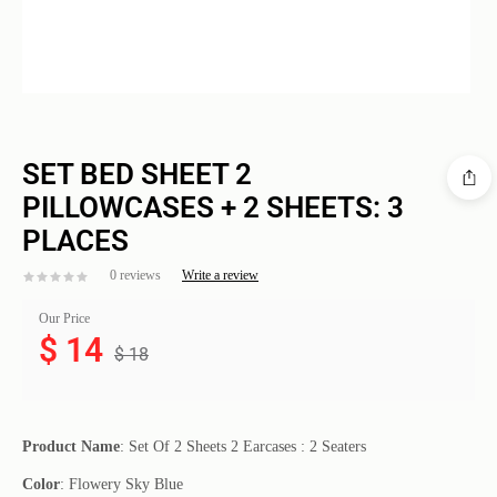
SET BED SHEET 2
PILLOWCASES + 2 SHEETS: 3
PLACES
0 reviews
Write a review
Our Price
$
14
$
18
Product Name
: Set Of 2 Sheets 2 Earcases : 2 Seaters
Color
: Flowery Sky Blue