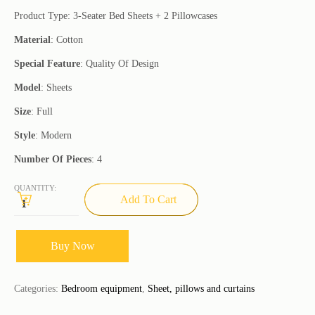
Product Type: 3-Seater Bed Sheets + 2 Pillowcases
Material
: Cotton
Special Feature
: Quality Of Design
Model
: Sheets
Size
: Full
Style
: Modern
Number Of Pieces
: 4
QUANTITY:
Add To Cart
Buy Now
Categories:
Bedroom equipment
,
Sheet, pillows and curtains