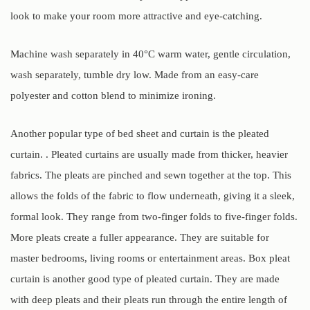
look to make your room more attractive and eye-catching.
Machine wash separately in 40°C warm water, gentle circulation,
wash separately, tumble dry low. Made from an easy-care
polyester and cotton blend to minimize ironing.
Another popular type of bed sheet and curtain is the pleated
curtain. . Pleated curtains are usually made from thicker, heavier
fabrics. The pleats are pinched and sewn together at the top. This
allows the folds of the fabric to flow underneath, giving it a sleek,
formal look. They range from two-finger folds to five-finger folds.
More pleats create a fuller appearance. They are suitable for
master bedrooms, living rooms or entertainment areas. Box pleat
curtain is another good type of pleated curtain. They are made
with deep pleats and their pleats run through the entire length of