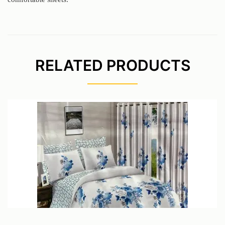
RELATED PRODUCTS