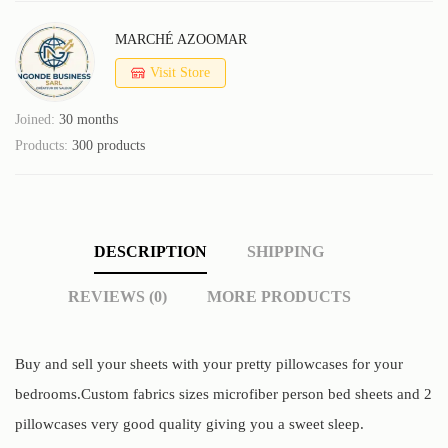
MARCHÉ AZOOMAR
Visit Store
Joined:
30 months
Products:
300 products
DESCRIPTION
SHIPPING
REVIEWS (0)
MORE PRODUCTS
Buy and sell your sheets with your pretty pillowcases for your
bedrooms.Custom fabrics sizes microfiber person bed sheets and 2
pillowcases very good quality giving you a sweet sleep.