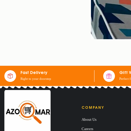
Fast Delivery
Gift 
Right to your doorstep
Perfect 
COMPANY
About Us
DRESSED SINGLE
Careers