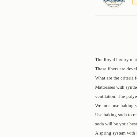
The Royal luxury mattr
These fibers are deve
What are the criteria 
Mattresses with synth
ventilation. The polye
We must use baking s
Use baking soda to re
soda will be your best
A spring system with 