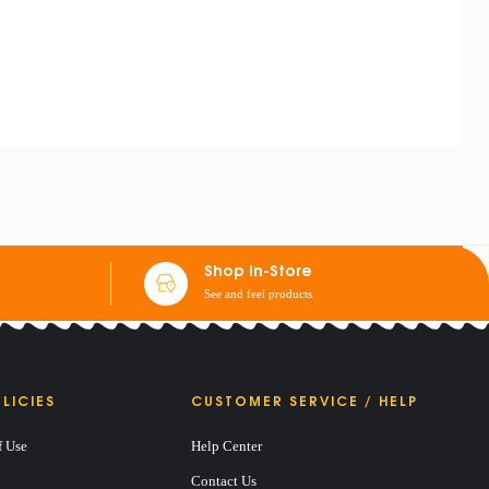
Shop In-Store
See and feel products
LICIES
CUSTOMER SERVICE / HELP
f Use
Help Center
Contact Us