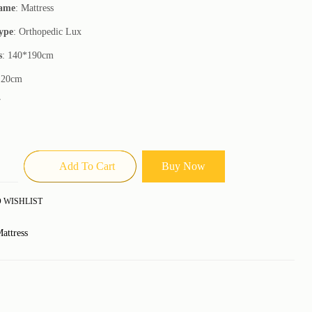
Name
: Mattress
ype
: Orthopedic Lux
s
: 140*190cm
 20cm
7
Add To Cart
Buy Now
 WISHLIST
attress