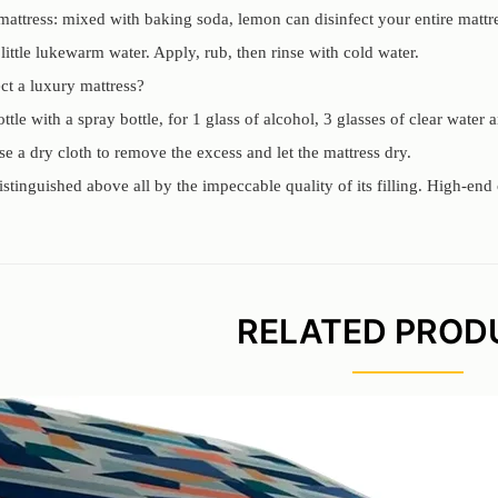
 mattress: mixed with baking soda, lemon can disinfect your entire mattr
 little lukewarm water. Apply, rub, then rinse with cold water.
ct a luxury mattress?
ottle with a spray bottle, for 1 glass of alcohol, 3 glasses of clear water 
se a dry cloth to remove the excess and let the mattress dry.
distinguished above all by the impeccable quality of its filling. High-e
RELATED PROD