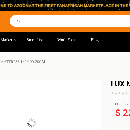
Market
Store List
WorldExpo
Blog
 MATTRESS 140/190/20CM
LUX 
Our Price
$
2