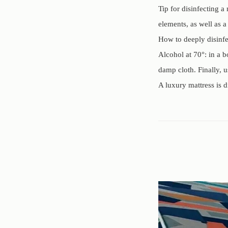
Tip for disinfecting a
elements, as well as a
How to deeply disinfe
Alcohol at 70°: in a b
damp cloth. Finally, u
A luxury mattress is 