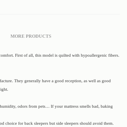
MORE PRODUCTS
ort. First of all, this model is quilted with hypoallergenic fibers.
facture. They generally have a good reception, as well as good
ight.
 humidity, odors from pets… If your mattress smells bad, baking
od choice for back sleepers but side sleepers should avoid them.