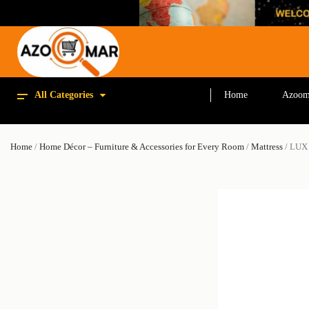
All Categories
Home
Azoom
Home
/
Home Décor – Furniture & Accessories for Every Room
/
Mattress
/ LUX