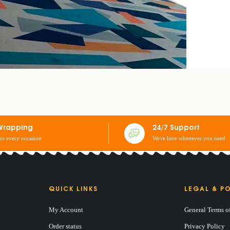
Wrapping
24/7 Support
for every occasion
We're here whenever you need
QUICK LINKS
LEGAL & PO
My Account
General Terms o
 MATTRESS EMBROIDERED 180/190cm
Order status
Privacy Policy