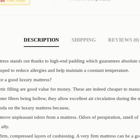
Visit Store
DESCRIPTION
SHIPPING
REVIEWS (0)
ess stands out thanks to high-end padding which guarantees absolute comf
loped to reduce allergies and help maintain a constant temperature.
for a good luxury mattress?
etic filling are good value for money. These are indeed cheaper to manu
ster fibers being hollow, they allow excellent air circulation during the n
oda on the luxury mattress because,
move unpleasant odors from a mattress. Odors of perspiration, smell of
 ally.
firm, compressed layers of cushioning. A very firm mattress can be a go