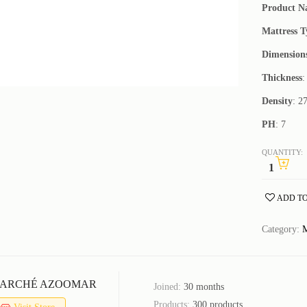
Product 
Mattress T
Dimension
Thickness
:
Density
: 2
PH
: 7
QUANTITY:
ADD TO
Category:
M
ARCHÉ AZOOMAR
Joined:
30 months
Products:
300 products