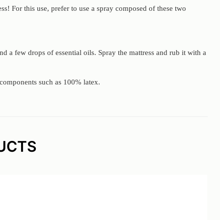
ess! For this use, prefer to use a spray composed of these two
and a few drops of essential oils. Spray the mattress and rub it with a
nd components such as 100% latex.
UCTS