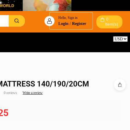
Hello, Sign in
0
Login
/
Register
Item(s)
Reset
MATTRESS 140/190/20CM
0 reviews
Write a review
25