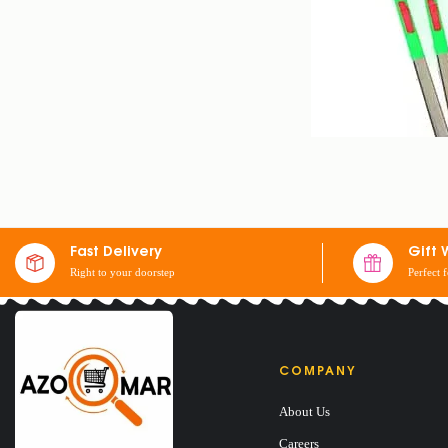
Fast Delivery
Gift 
Right to your doorstep
Perfect 
GAS LIGHTER
$
5
COMPANY
About Us
Careers