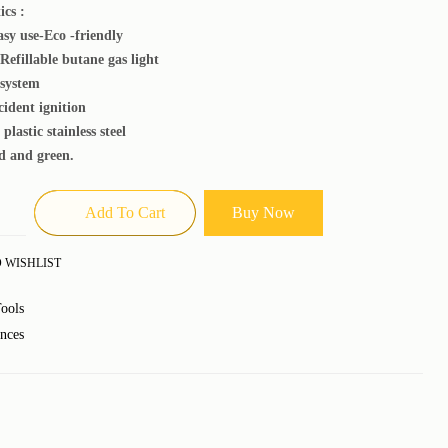
ics :
asy use-Eco -friendly
Refillable butane gas light
 system
cident ignition
plastic stainless steel
d and green.
Add To Cart
Buy Now
 WISHLIST
ools
nces