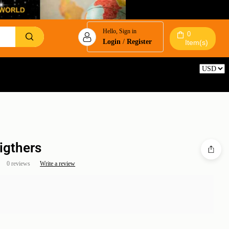
Hello, Sign in
0
Login
/
Register
Item(s)
Reset
igthers
0 reviews
Write a review