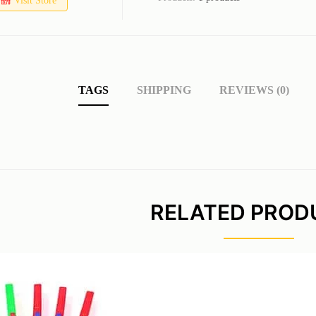
Visit Store
TAGS
SHIPPING
REVIEWS (0)
RELATED PROD