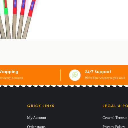
Wrapping
24/7 Support
for every occasion
We're here whenever you need
QUICK LINKS
LEGAL & PO
My Account
General Terms o
Order status
Privacy Policy