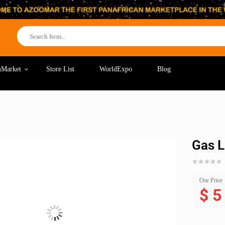
Market
Store List
WorldExpo
Blog
Gas L
Our Price
$
5