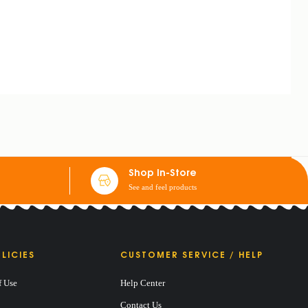
Shop In-Store
See and feel products
LICIES
CUSTOMER SERVICE / HELP
f Use
Help Center
Contact Us