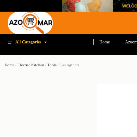
All Categories
Home
Azoom
Home
/
Electric Kitchen
/
Tools
/ Gas ligthers