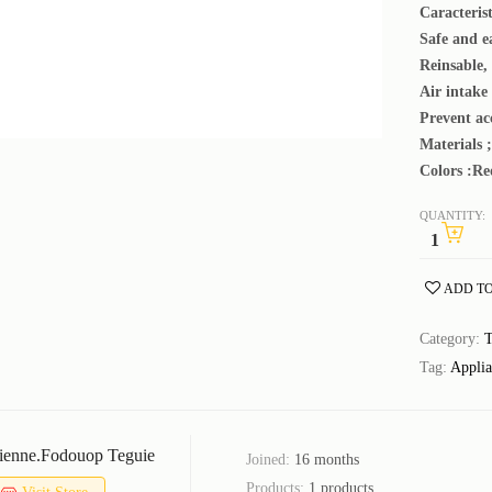
Caracterist
Safe and e
Reinsable, 
Air intake
Prevent ac
Materials ; 
Colors :Re
QUANTITY:
ADD TO
Category:
T
Tag:
Applia
ienne.fodouop Teguie
Joined:
16 months
Products:
1 products