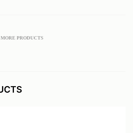
MORE PRODUCTS
UCTS