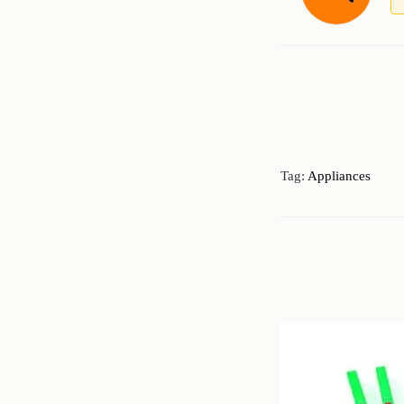
Tag:
Appliances