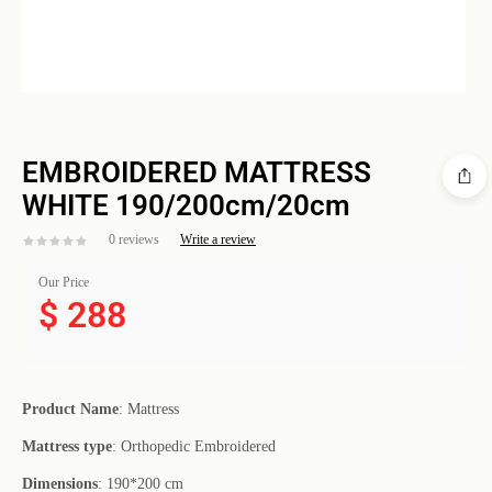
EMBROIDERED MATTRESS
WHITE 190/200cm/20cm
0 reviews
Write a review
Our Price
$
288
Product
Name
: Mattress
Mattress
type
: Orthopedic Embroidered
Dimensions
: 190*200 cm