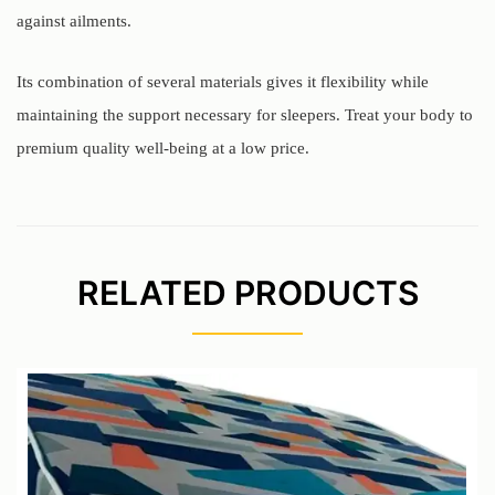
against ailments.
Its combination of several materials gives it flexibility while
maintaining the support necessary for sleepers. Treat your body to
premium quality well-being at a low price.
RELATED PRODUCTS