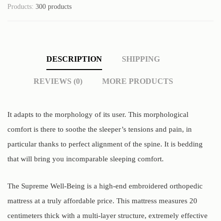
Products:
300 products
DESCRIPTION
SHIPPING
REVIEWS (0)
MORE PRODUCTS
It adapts to the morphology of its user. This morphological
comfort is there to soothe the sleeper’s tensions and pain, in
particular thanks to perfect alignment of the spine. It is bedding
that will bring you incomparable sleeping comfort.
The Supreme Well-Being is a high-end embroidered orthopedic
mattress at a truly affordable price. This mattress measures 20
centimeters thick with a multi-layer structure, extremely effective