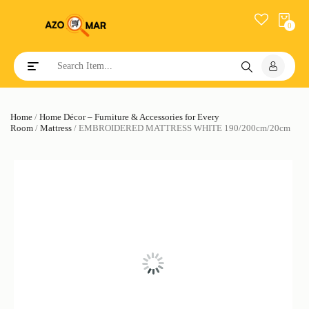
0
Toggle navigation
Home
/
Home Décor – Furniture & Accessories for Every
Room
/
Mattress
/ EMBROIDERED MATTRESS WHITE 190/200cm/20cm