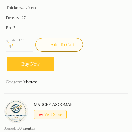
Thickness
: 20 cm
Density
: 27
Ph
: 7
QUANTITY:
Add To Cart
Buy Now
Category:
Mattress
MARCHÉ AZOOMAR
Visit Store
Joined:
30 months