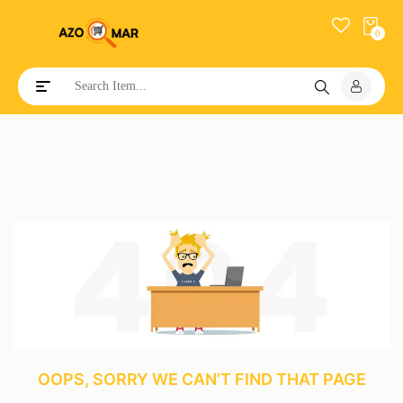
0
Toggle navigation
OOPS, SORRY WE CAN’T FIND THAT PAGE