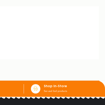
Shop In-Store
See and feel products