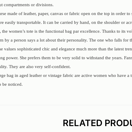
out compartments or divisions.
rse made of leather, paper, canvas or fabric open on the top in order to s
e easily transportable. It can be carried by hand, on the shoulder or ac
e, the women’s tote is the functional bag par excellence. Thanks to its v
 by a person says a lot about their personality. The one who falls for t
She values sophisticated chic and elegance much more than the latest tren
ng power. She prefers them to be very solid to withstand the years. Fans 
lity. They are also very self-confident.
rge bag in aged leather or vintage fabric are active women who have a t
o be noticed.
RELATED PROD