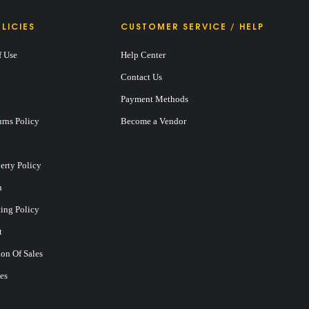
LICIES
CUSTOMER SERVICE / HELP
f Use
Help Center
Contact Us
Payment Methods
rns Policy
Become a Vendor
perty Policy
n
ting Policy
t
on Of Sales
es