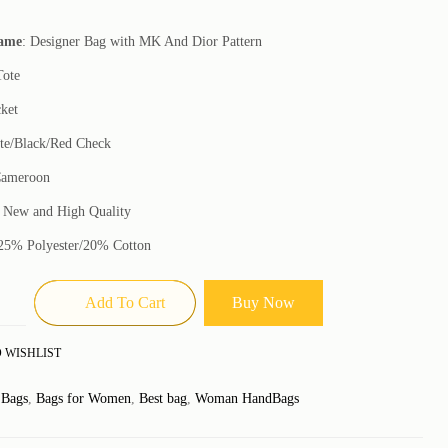
Name
: Designer Bag with MK And Dior Pattern
Tote
cket
te/Black/Red Check
Cameroon
: New and High Quality
 25% Polyester/20% Cotton
Add To Cart
Buy Now
 WISHLIST
:
Bags
,
Bags for Women
,
Best bag
,
Woman HandBags