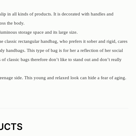
lip in all kinds of products. It is decorated with handles and
ross the body.
oluminous storage space and its large size.
he classic rectangular handbag, who prefers it sober and rigid, cares
dy handbags. This type of bag is for her a reflection of her social
of classic bags therefore don’t like to stand out and don’t really
eenage side. This young and relaxed look can hide a fear of aging.
UCTS