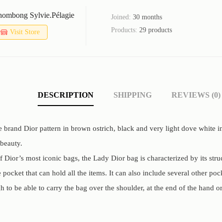
ombong Sylvie.pélagie
Joined:
30 months
Products:
29 products
Visit Store
DESCRIPTION
SHIPPING
REVIEWS (0)
 brand Dior pattern in brown ostrich, black and very light dove white 
 beauty.
 Dior’s most iconic bags, the Lady Dior bag is characterized by its str
pocket that can hold all the items. It can also include several other pock
 to be able to carry the bag over the shoulder, at the end of the hand or