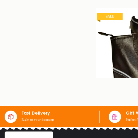
SALE
Fast Delivery
Gift 
Right to your doorstep
Perfect 