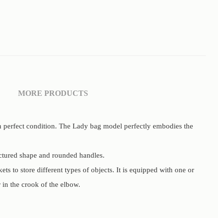
MORE PRODUCTS
in perfect condition. The Lady bag model perfectly embodies the
uctured shape and rounded handles.
ets to store different types of objects. It is equipped with one or
 in the crook of the elbow.