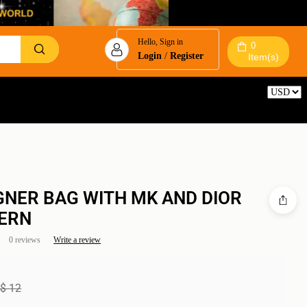
Hello, Sign in
0
Login
/
Register
Item(s)
Reset
GNER BAG WITH MK AND DIOR
ERN
0 reviews
Write a review
$
12