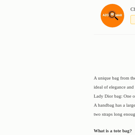
Ch
A unique bag from the
ideal of elegance and
Lady Dior bag: One of
A handbag has a large 
two straps long enough
What is a tote bag?