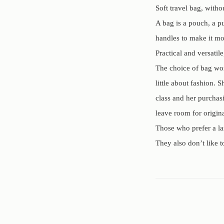
Soft travel bag, with
A bag is a pouch, a pu
handles to make it mor
Practical and versatil
The choice of bag worn
little about fashion. 
class and her purchasi
leave room for origina
Those who prefer a la
They also don’t like t