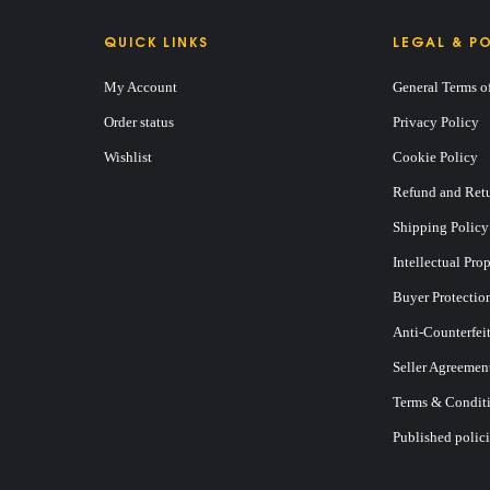
QUICK LINKS
LEGAL & PO
My Account
General Terms o
BAG
Order status
Privacy Policy
Wishlist
Cookie Policy
Refund and Retu
Shipping Policy
Intellectual Pro
Buyer Protectio
Anti-Counterfei
Seller Agreemen
Terms & Conditi
Published polici