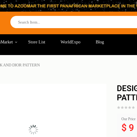
Market
Store List
WorldExpo
Blog
K AND DIOR PATTERN
DESI
PATT
Our Price
$
9