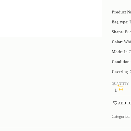
Product 
Bag type
: 
Shape
: Bu
Color
: Whi
Made
: In 
Condition
Covering
:
QUANTITY:
ADD TO
Categories