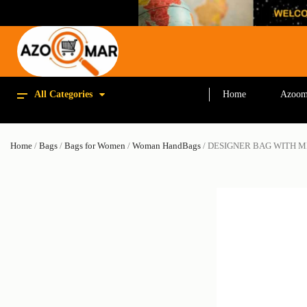
All Categories
Home
Azoom
Home
/
Bags
/
Bags for Women
/
Woman HandBags
/ DESIGNER BAG WITH M
SALE!