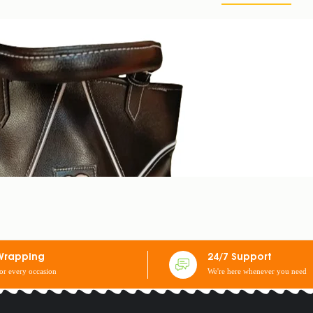
Wrapping
24/7 Support
for every occasion
We're here whenever you need