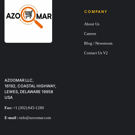
COMPANY
About Us
V-SHAPED TOTE 
Careers
Blog / Newsroom
$
9
$
14
Contact Us V2
SALE
AZOOMAR LLC,
16192, COASTAL HIGHWAY,
LEWES, DELAWARE 19958
USA
Fax:
+1 (302) 645-1280
E-mail :
info@azoomar.com