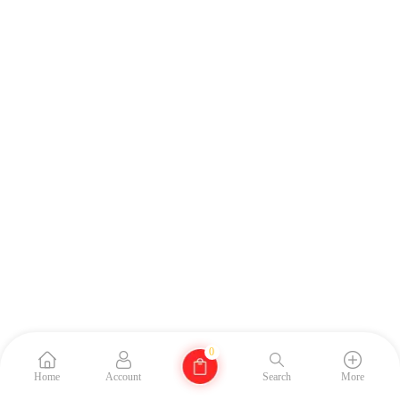
0
Home
Account
Search
More