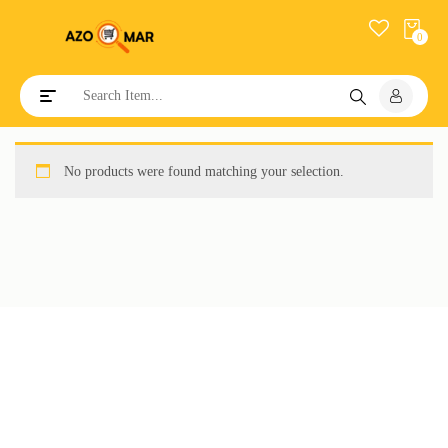
0
Toggle navigation
No products were found matching your selection.