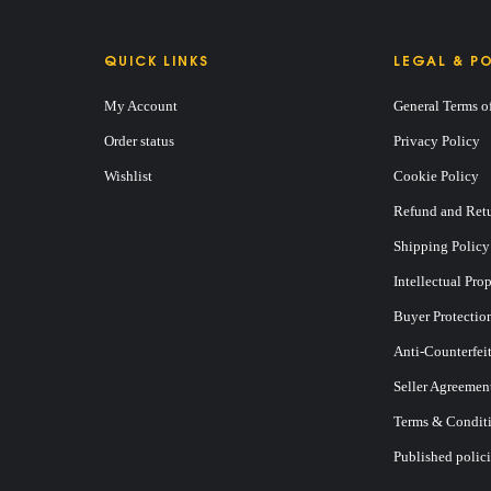
QUICK LINKS
LEGAL & PO
My Account
General Terms o
Order status
Privacy Policy
Wishlist
Cookie Policy
Refund and Retu
Shipping Policy
Intellectual Pro
Buyer Protectio
Anti-Counterfei
Seller Agreemen
Terms & Conditi
Published polici