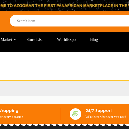
Market
Store List
WorldExpo
Blog
Wrapping
24/7 Support
for every occasion
We're here whenever you need