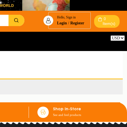
Hello, Sign in
0
Login
/
Register
Item(s)
Reset
Shop In-Store
See and feel products