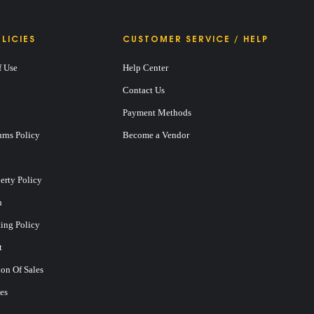
LICIES
CUSTOMER SERVICE / HELP
f Use
Help Center
Contact Us
Payment Methods
rns Policy
Become a Vendor
perty Policy
n
ting Policy
t
on Of Sales
es