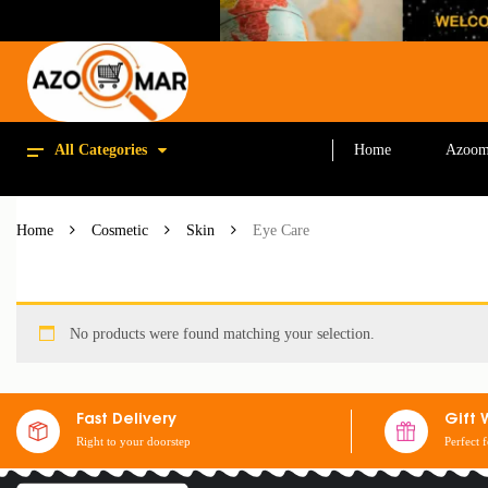
All Categories
Home
Azoom
Home
Cosmetic
Skin
Eye Care
No products were found matching your selection.
Fast Delivery
Gift 
Right to your doorstep
Perfect 