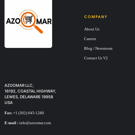
COMPANY
About Us
Careers
Blog / Newsroom
Contact Us V2
AZOOMAR LLC,
16192, COASTAL HIGHWAY,
LEWES, DELAWARE 19958
USA
Fax:
+1 (302) 645-1280
E-mail :
info@azoomar.com