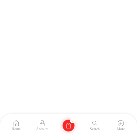
0
Home
Account
Search
More