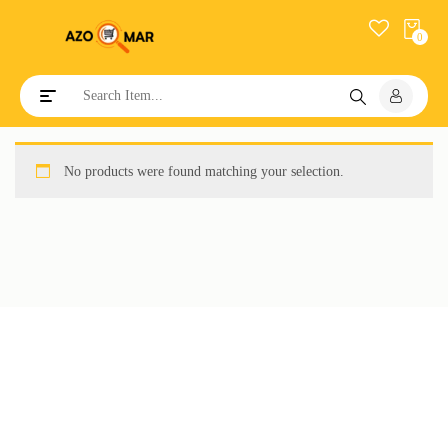
0
Toggle navigation
No products were found matching your selection.