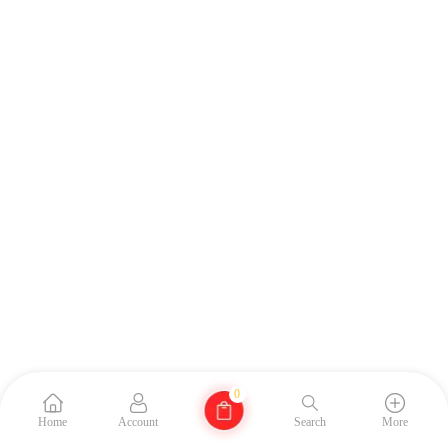
0
Home
Account
Search
More