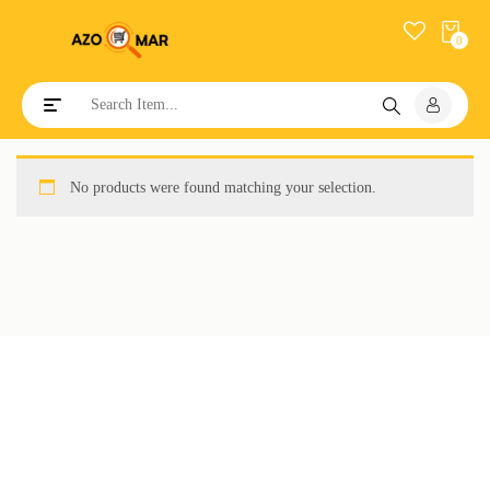
0
Toggle navigation
No products were found matching your selection.