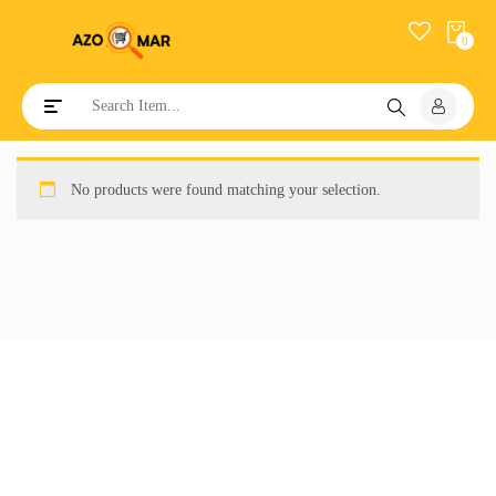
0
Toggle navigation
No products were found matching your selection.