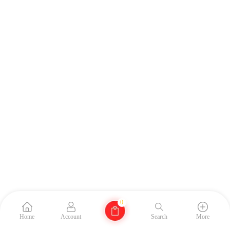
0
Home
Account
Search
More