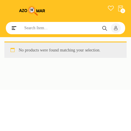
0
Toggle navigation
No products were found matching your selection.