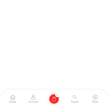
0
Home
Account
Search
More