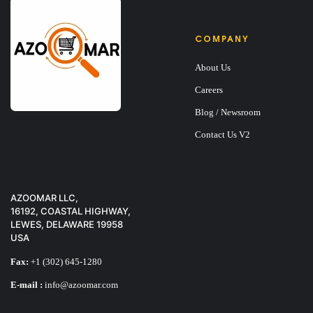
COMPANY
About Us
Careers
Blog / Newsroom
Contact Us V2
AZOOMAR LLC,
16192, COASTAL HIGHWAY,
LEWES, DELAWARE 19958
USA
Fax:
+1 (302) 645-1280
E-mail :
info@azoomar.com