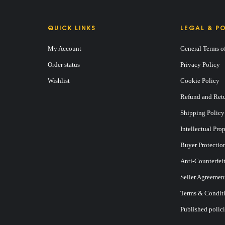
QUICK LINKS
LEGAL & PO
My Account
General Terms o
Order status
Privacy Policy
Wishlist
Cookie Policy
Refund and Retu
Shipping Policy
Intellectual Pro
Buyer Protectio
Anti-Counterfei
Seller Agreemen
Terms & Conditi
Published polici