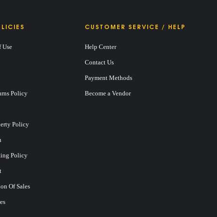
LICIES
CUSTOMER SERVICE / HELP
f Use
Help Center
Contact Us
Payment Methods
rns Policy
Become a Vendor
perty Policy
n
ting Policy
t
on Of Sales
es