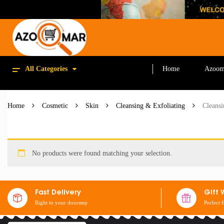
All Categories
Home
Azoom
Home
Cosmetic
Skin
Cleansing & Exfoliating
Cleans
No products were found matching your selection.
Fast Delivery
Gift 
Right to your doorstep
Perfect 