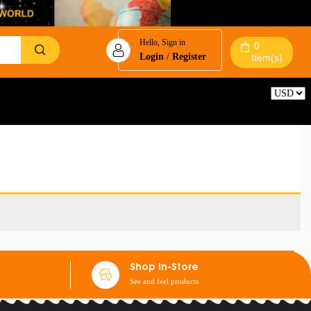
Hello, Sign in
0
Login
/
Register
Item(s)
Reset
Shop In-Store
See and feel products