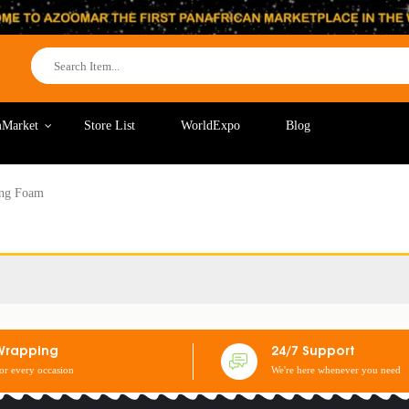
Market
Store List
WorldExpo
Blog
ing Foam
Wrapping
24/7 Support
for every occasion
We're here whenever you need