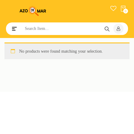
0
Toggle navigation
No products were found matching your selection.