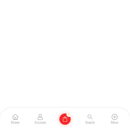
0
Home
Account
Search
More