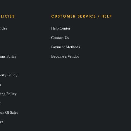
LICIES
CUSTOMER SERVICE / HELP
f Use
Help Center
Contact Us
Payment Methods
rns Policy
Become a Vendor
perty Policy
n
ting Policy
t
on Of Sales
es