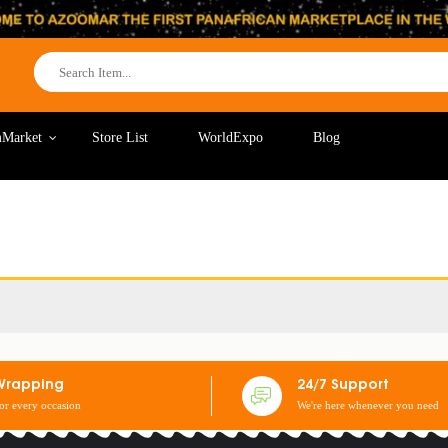
Market
Store List
WorldExpo
Blog
Wrapping
24/7 Support
for every occasion
We're here whenever you need