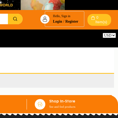
Hello, Sign in
0
Login
/
Register
Item(s)
Reset
Shop In-Store
See and feel products