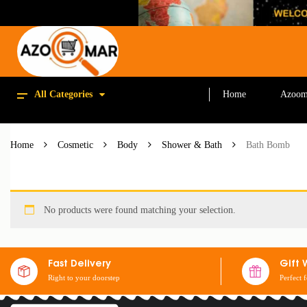
All Categories
Home
Azoom
Home
Cosmetic
Body
Shower & Bath
Bath Bomb
No products were found matching your selection.
Fast Delivery
Gift 
Right to your doorstep
Perfect 