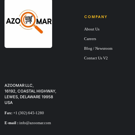
COMPANY
About Us
Careers
Blog / Newsroom
Contact Us V2
AZOOMAR LLC,
16192, COASTAL HIGHWAY,
LEWES, DELAWARE 19958
USA
Fax:
+1 (302) 645-1280
E-mail :
info@azoomar.com