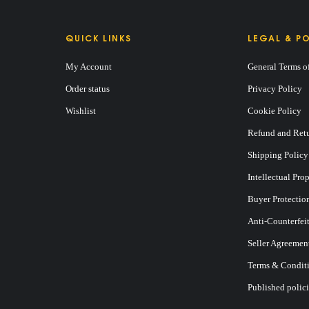
QUICK LINKS
LEGAL & PO
My Account
General Terms o
Order status
Privacy Policy
Wishlist
Cookie Policy
Refund and Retu
Shipping Policy
Intellectual Pro
Buyer Protectio
Anti-Counterfei
Seller Agreemen
Terms & Conditi
Published polici