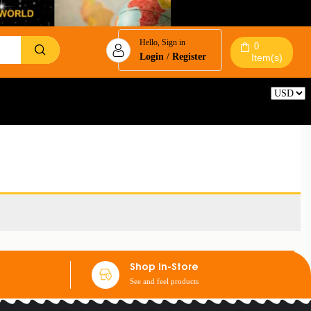
Hello, Sign in
0
Login
/
Register
Item(s)
Reset
Shop In-Store
See and feel products