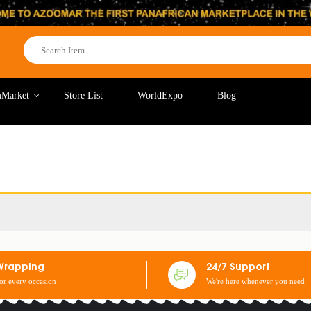
Market
Store List
WorldExpo
Blog
Wrapping
24/7 Support
for every occasion
We're here whenever you need