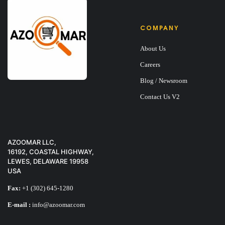
COMPANY
About Us
Careers
Blog / Newsroom
Contact Us V2
AZOOMAR LLC,
16192, COASTAL HIGHWAY,
LEWES, DELAWARE 19958
USA
Fax:
+1 (302) 645-1280
E-mail :
info@azoomar.com