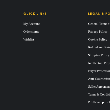
QUICK LINKS
LEGAL & PO
My Account
General Terms o
Order status
Privacy Policy
Wishlist
Cookie Policy
Refund and Retu
Shipping Policy
Intellectual Pro
Buyer Protectio
Anti-Counterfei
Seller Agreemen
Terms & Conditi
Published polici