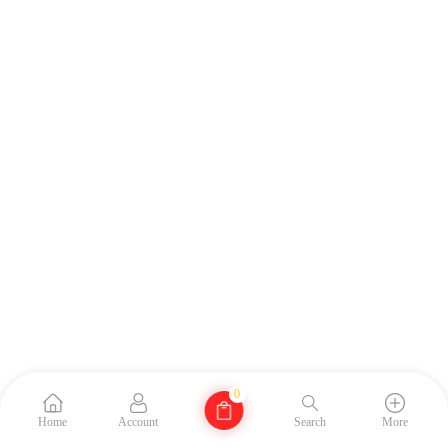
0
Home
Account
Search
More