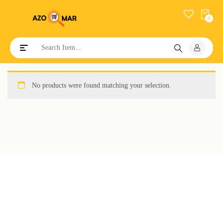
0
Toggle navigation
No products were found matching your selection.