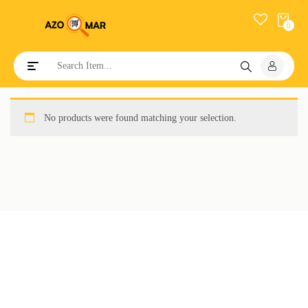
0
Toggle navigation
No products were found matching your selection.