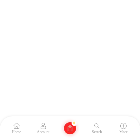
0
Home
Account
Search
More