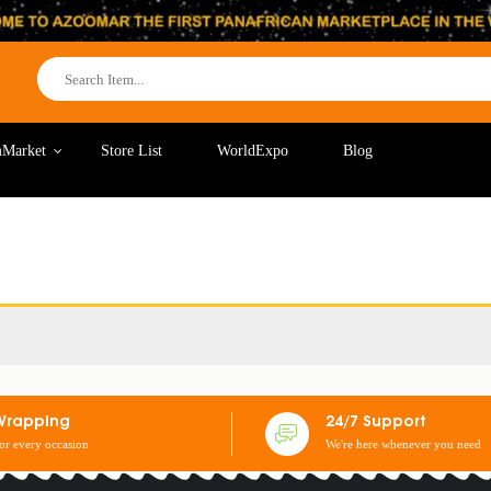
Market
Store List
WorldExpo
Blog
Wrapping
24/7 Support
for every occasion
We're here whenever you need