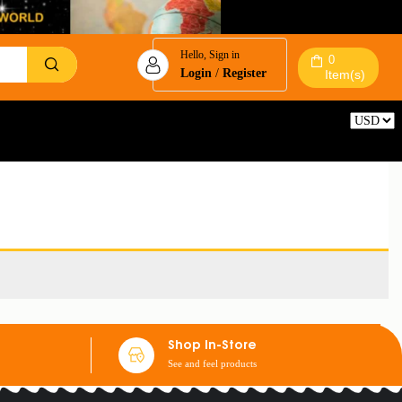
Hello, Sign in
0
Login
/
Register
Item(s)
Reset
Shop In-Store
See and feel products