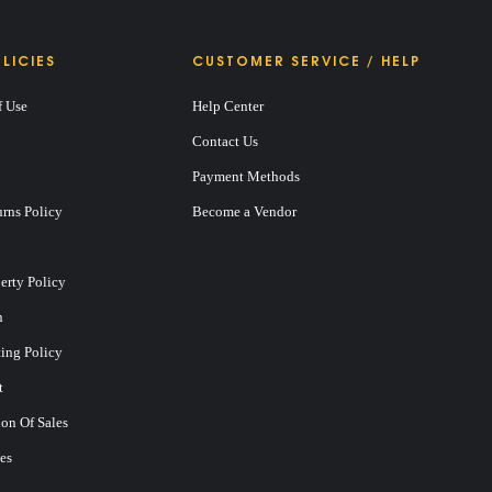
LICIES
CUSTOMER SERVICE / HELP
f Use
Help Center
Contact Us
Payment Methods
rns Policy
Become a Vendor
perty Policy
n
ting Policy
t
on Of Sales
es