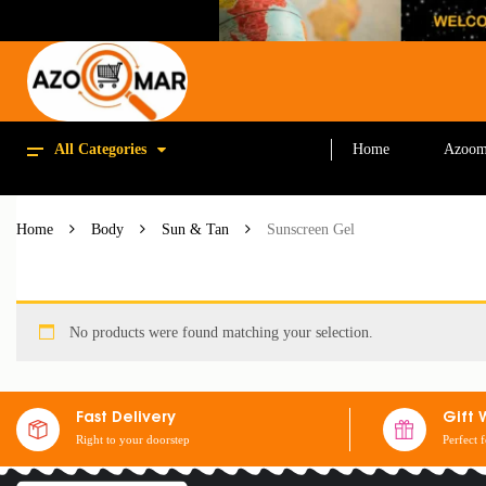
All Categories
Home
Azoom
Home
Body
Sun & Tan
Sunscreen Gel
No products were found matching your selection.
Fast Delivery
Gift 
Right to your doorstep
Perfect 