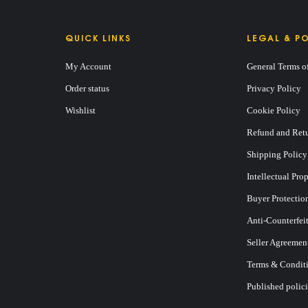
QUICK LINKS
LEGAL & PO
My Account
General Terms o
Order status
Privacy Policy
Wishlist
Cookie Policy
Refund and Retu
Shipping Policy
Intellectual Pro
Buyer Protectio
Anti-Counterfei
Seller Agreemen
Terms & Conditi
Published polici