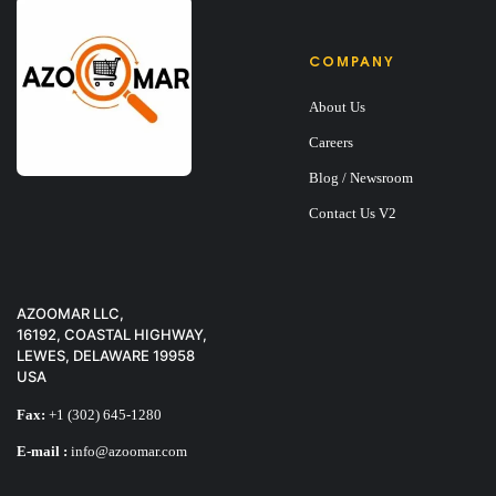
COMPANY
About Us
Careers
Blog / Newsroom
Contact Us V2
AZOOMAR LLC,
16192, COASTAL HIGHWAY,
LEWES, DELAWARE 19958
USA
Fax:
+1 (302) 645-1280
E-mail :
info@azoomar.com