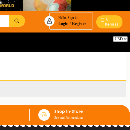
Hello, Sign in
0
Login
/
Register
Item(s)
Reset
Shop In-Store
See and feel products