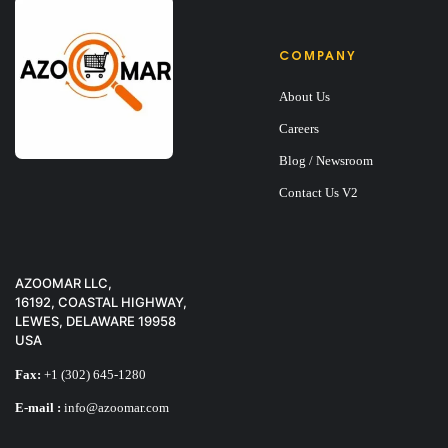
COMPANY
About Us
Careers
Blog / Newsroom
Contact Us V2
AZOOMAR LLC,
16192, COASTAL HIGHWAY,
LEWES, DELAWARE 19958
USA
Fax:
+1 (302) 645-1280
E-mail :
info@azoomar.com