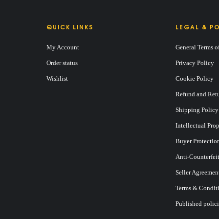
QUICK LINKS
LEGAL & PO
My Account
General Terms o
Order status
Privacy Policy
Wishlist
Cookie Policy
Refund and Retu
Shipping Policy
Intellectual Pro
Buyer Protectio
Anti-Counterfei
Seller Agreemen
Terms & Conditi
Published polici