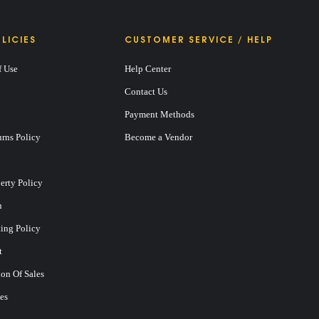
LICIES
CUSTOMER SERVICE / HELP
f Use
Help Center
Contact Us
Payment Methods
rns Policy
Become a Vendor
perty Policy
n
ting Policy
t
on Of Sales
es