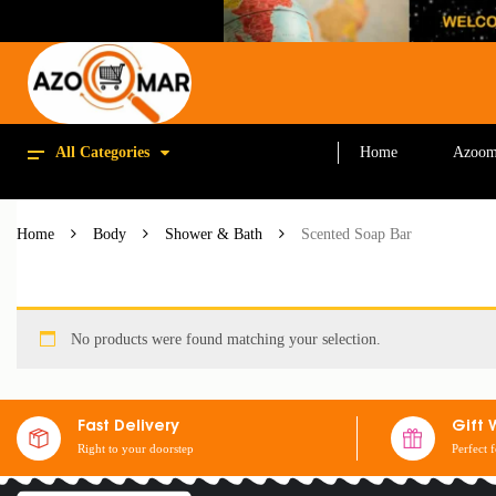
All Categories
Home
Azoom
Home
Body
Shower & Bath
Scented Soap Bar
No products were found matching your selection.
Fast Delivery
Gift 
Right to your doorstep
Perfect 