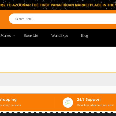
Market
Store List
WorldExpo
Blog
Wrapping
24/7 Support
for every occasion
We're here whenever you need