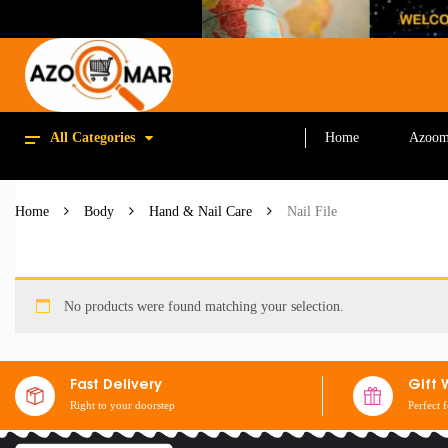
All Categories
Home
Azoom
Home
Body
Hand & Nail Care
Nail File
No products were found matching your selection.
Fast Delivery
Gift 
Right to your doorstep
Perfect 