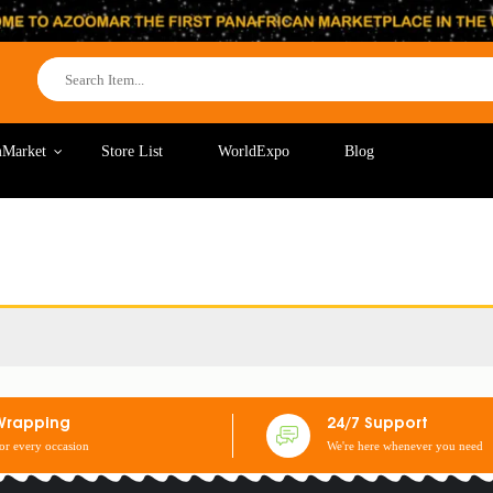
Market
Store List
WorldExpo
Blog
Wrapping
24/7 Support
for every occasion
We're here whenever you need