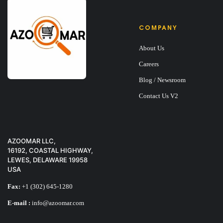
COMPANY
About Us
Careers
Blog / Newsroom
Contact Us V2
AZOOMAR LLC,
16192, COASTAL HIGHWAY,
LEWES, DELAWARE 19958
USA
Fax:
+1 (302) 645-1280
E-mail :
info@azoomar.com