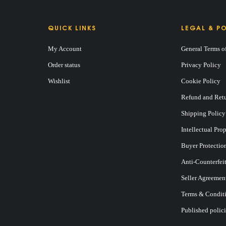
QUICK LINKS
LEGAL & PO
My Account
General Terms o
Order status
Privacy Policy
Wishlist
Cookie Policy
Refund and Retu
Shipping Policy
Intellectual Pro
Buyer Protectio
Anti-Counterfei
Seller Agreemen
Terms & Conditi
Published polici