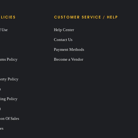
LICIES
CUSTOMER SERVICE / HELP
f Use
Help Center
Contact Us
Payment Methods
rns Policy
Become a Vendor
perty Policy
n
ting Policy
t
on Of Sales
es