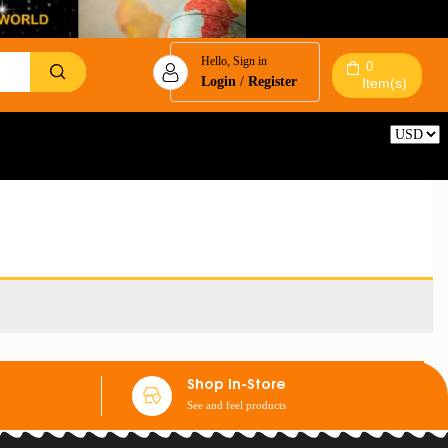
Hello, Sign in
0
Login
/
Register
Item(s)
Reset
Shop In-Store
See and feel products