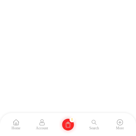
0
Home
Account
Search
More