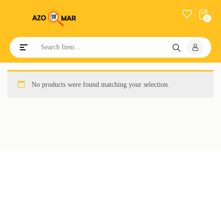
0
Toggle navigation
No products were found matching your selection.