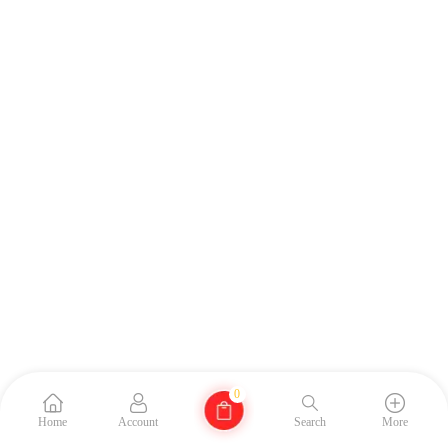
0
Home
Account
Search
More