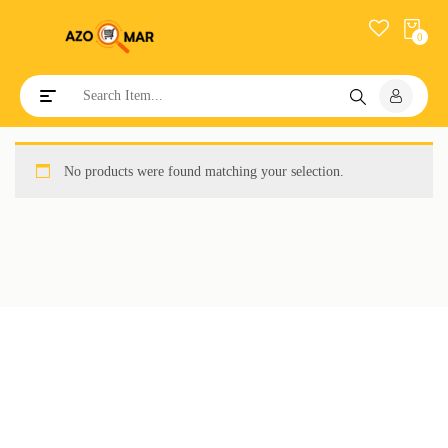
0
Toggle navigation
No products were found matching your selection.