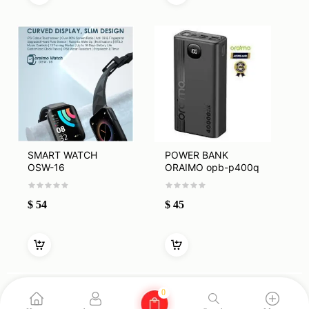
SMART WATCH
POWER BANK
OSW-16
ORAIMO opb-p400q
40000mah
$
54
$
45
0