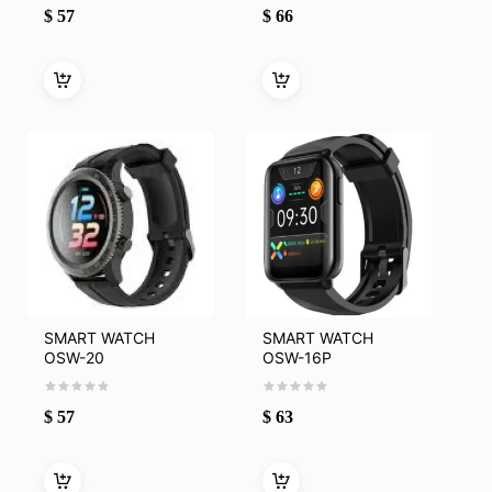
$
57
$
66
SMART WATCH
SMART WATCH
OSW-20
OSW-16P
$
57
$
63