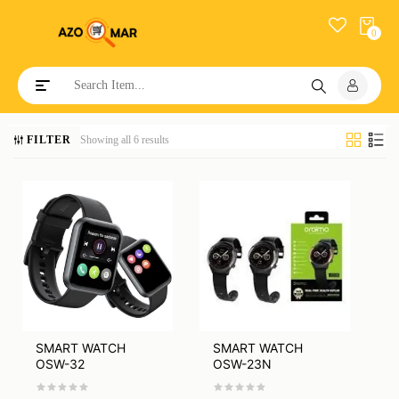
0
Toggle navigation
FILTER
Showing all 6 results
SMART WATCH
SMART WATCH
OSW-32
OSW-23N