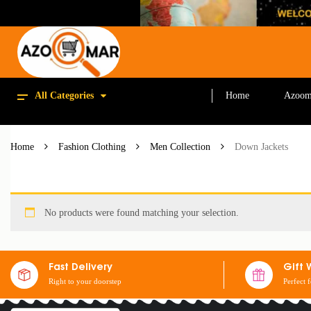
All Categories
Home
Azoom
Home
Fashion Clothing
Men Collection
Down Jackets
No products were found matching your selection.
Fast Delivery
Gift 
Right to your doorstep
Perfect 