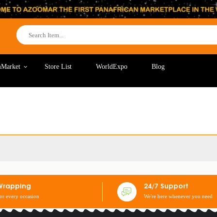
Market
Store List
WorldExpo
Blog
Wrapping
24/7 Support
for every occasion
We're here whenever you need