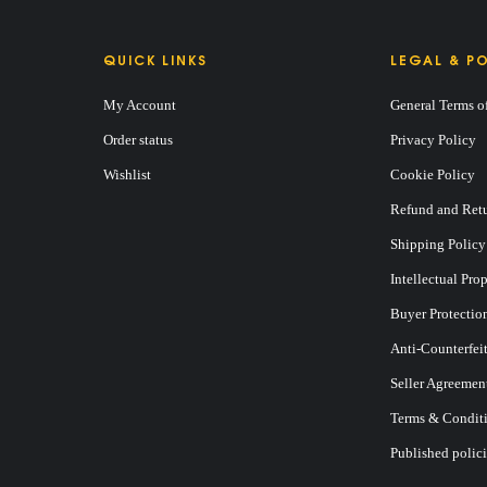
QUICK LINKS
LEGAL & PO
My Account
General Terms o
Order status
Privacy Policy
Wishlist
Cookie Policy
Refund and Retu
Shipping Policy
Intellectual Pro
Buyer Protectio
Anti-Counterfei
Seller Agreemen
Terms & Conditi
Published polici