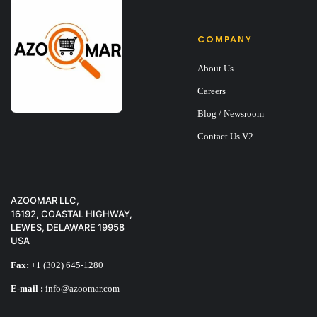
COMPANY
About Us
Careers
Blog / Newsroom
Contact Us V2
AZOOMAR LLC,
16192, COASTAL HIGHWAY,
LEWES, DELAWARE 19958
USA
Fax:
+1 (302) 645-1280
E-mail :
info@azoomar.com