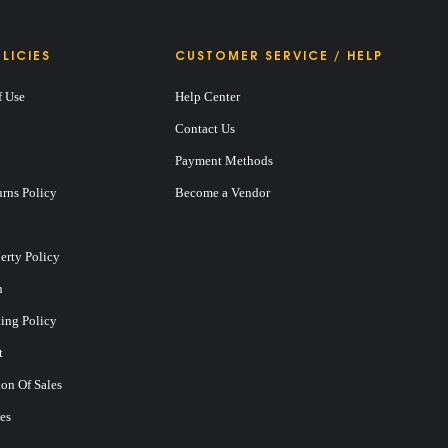
LICIES
CUSTOMER SERVICE / HELP
f Use
Help Center
Contact Us
Payment Methods
rns Policy
Become a Vendor
perty Policy
n
ting Policy
t
on Of Sales
es