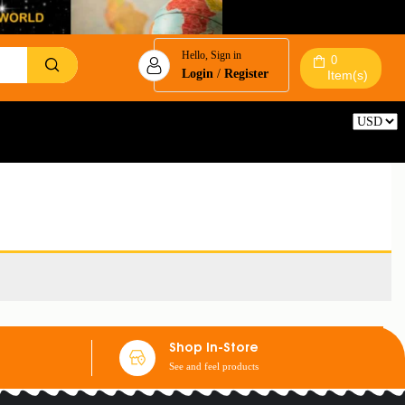
Hello, Sign in
0
Login
/
Register
Item(s)
Reset
Shop In-Store
See and feel products