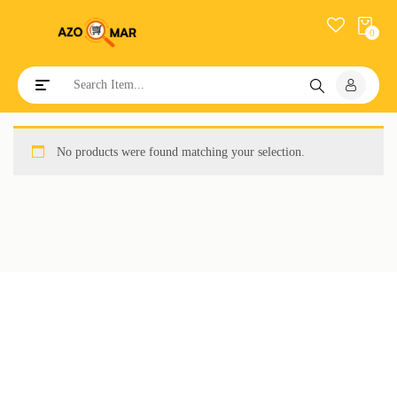
0
Toggle navigation
No products were found matching your selection.