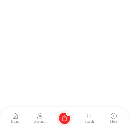
0
Home
Account
Search
More